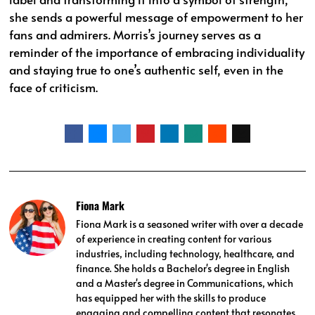
she sends a powerful message of empowerment to her
fans and admirers. Morris’s journey serves as a
reminder of the importance of embracing individuality
and staying true to one’s authentic self, even in the
face of criticism.
Fiona Mark
Fiona Mark is a seasoned writer with over a decade
of experience in creating content for various
industries, including technology, healthcare, and
finance. She holds a Bachelor's degree in English
and a Master's degree in Communications, which
has equipped her with the skills to produce
engaging and compelling content that resonates