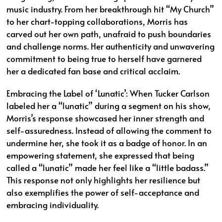
music industry. From her breakthrough hit “My Church”
to her chart-topping collaborations, Morris has
carved out her own path, unafraid to push boundaries
and challenge norms. Her authenticity and unwavering
commitment to being true to herself have garnered
her a dedicated fan base and critical acclaim.
Embracing the Label of ‘Lunatic’: When Tucker Carlson
labeled her a “lunatic” during a segment on his show,
Morris’s response showcased her inner strength and
self-assuredness. Instead of allowing the comment to
undermine her, she took it as a badge of honor. In an
empowering statement, she expressed that being
called a “lunatic” made her feel like a “little badass.”
This response not only highlights her resilience but
also exemplifies the power of self-acceptance and
embracing individuality.