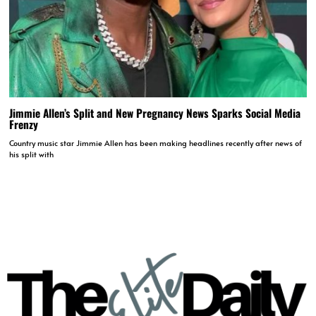
Jimmie Allen’s Split and New Pregnancy News Sparks Social Media
Frenzy
Country music star Jimmie Allen has been making headlines recently after news of
his split with