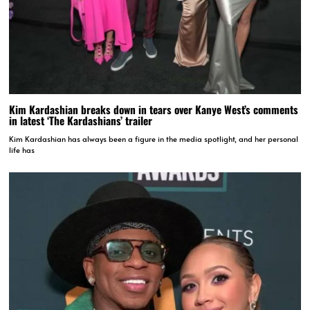
Kim Kardashian breaks down in tears over Kanye West’s comments
in latest ‘The Kardashians’ trailer
Kim Kardashian has always been a figure in the media spotlight, and her personal
life has