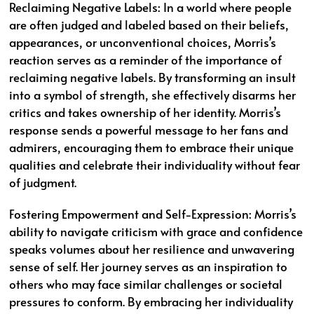
Reclaiming Negative Labels: In a world where people
are often judged and labeled based on their beliefs,
appearances, or unconventional choices, Morris’s
reaction serves as a reminder of the importance of
reclaiming negative labels. By transforming an insult
into a symbol of strength, she effectively disarms her
critics and takes ownership of her identity. Morris’s
response sends a powerful message to her fans and
admirers, encouraging them to embrace their unique
qualities and celebrate their individuality without fear
of judgment.
Fostering Empowerment and Self-Expression: Morris’s
ability to navigate criticism with grace and confidence
speaks volumes about her resilience and unwavering
sense of self. Her journey serves as an inspiration to
others who may face similar challenges or societal
pressures to conform. By embracing her individuality