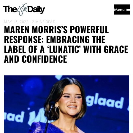
Menu
MAY 15, 2023
2 MINS READ
MAREN MORRIS’S POWERFUL
RESPONSE: EMBRACING THE
LABEL OF A ‘LUNATIC’ WITH GRACE
AND CONFIDENCE