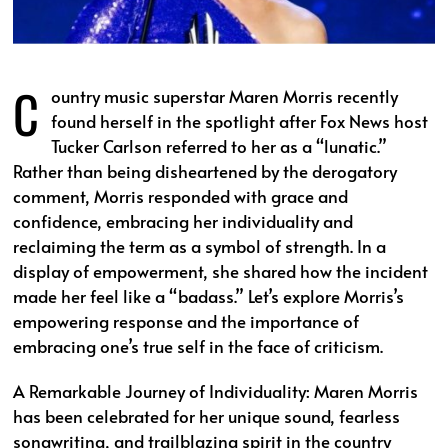
C
ountry music superstar Maren Morris recently
found herself in the spotlight after Fox News host
Tucker Carlson referred to her as a “lunatic.”
Rather than being disheartened by the derogatory
comment, Morris responded with grace and
confidence, embracing her individuality and
reclaiming the term as a symbol of strength. In a
display of empowerment, she shared how the incident
made her feel like a “badass.” Let’s explore Morris’s
empowering response and the importance of
embracing one’s true self in the face of criticism.
A Remarkable Journey of Individuality: Maren Morris
has been celebrated for her unique sound, fearless
songwriting, and trailblazing spirit in the country