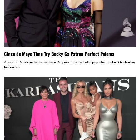
Cinco de Mayo Time Try Becky Gs Patron Perfect Paloma
Ahead of Mexican Independence Day next month, Latin pop star Becky G is sharing
her recipe