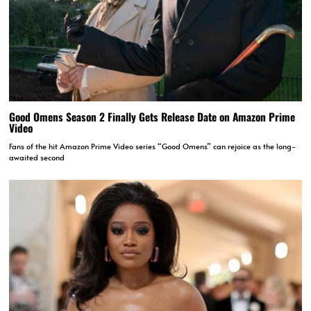
Good Omens Season 2 Finally Gets Release Date on Amazon Prime
Video
Fans of the hit Amazon Prime Video series “Good Omens” can rejoice as the long-
awaited second