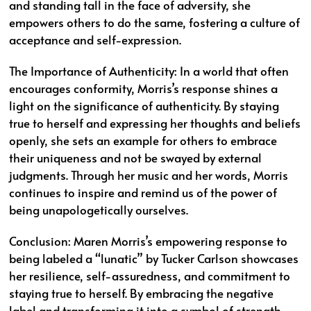
and standing tall in the face of adversity, she
empowers others to do the same, fostering a culture of
acceptance and self-expression.
The Importance of Authenticity: In a world that often
encourages conformity, Morris’s response shines a
light on the significance of authenticity. By staying
true to herself and expressing her thoughts and beliefs
openly, she sets an example for others to embrace
their uniqueness and not be swayed by external
judgments. Through her music and her words, Morris
continues to inspire and remind us of the power of
being unapologetically ourselves.
Conclusion: Maren Morris’s empowering response to
being labeled a “lunatic” by Tucker Carlson showcases
her resilience, self-assuredness, and commitment to
staying true to herself. By embracing the negative
label and transforming it into a symbol of strength,