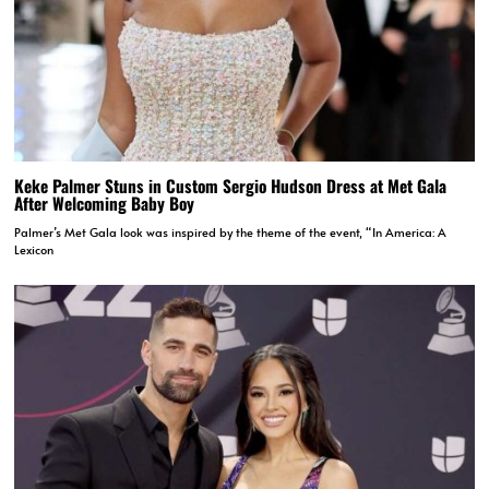
Keke Palmer Stuns in Custom Sergio Hudson Dress at Met Gala
After Welcoming Baby Boy
Palmer’s Met Gala look was inspired by the theme of the event, “In America: A
Lexicon