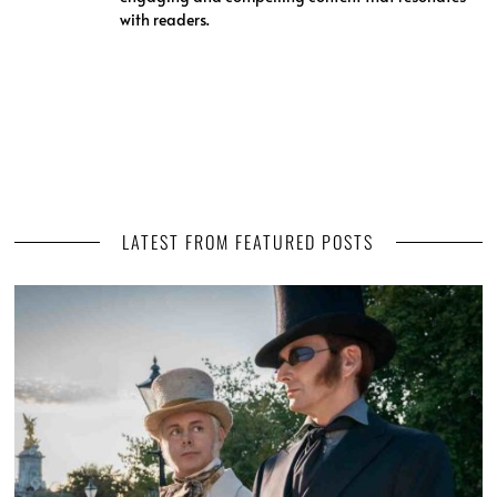
with readers.
LATEST FROM FEATURED POSTS