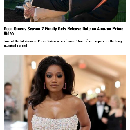
Good Omens Season 2 Finally Gets Release Date on Amazon Prime
Video
Fans of the hit Amazon Prime Video series “Good Omens” can rejoice as the long-
awaited second