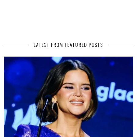
LATEST FROM FEATURED POSTS