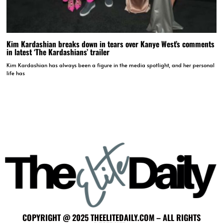
Kim Kardashian breaks down in tears over Kanye West’s comments
in latest ‘The Kardashians’ trailer
Kim Kardashian has always been a figure in the media spotlight, and her personal
life has
COPYRIGHT @ 2025 THEELITEDAILY.COM – ALL RIGHTS