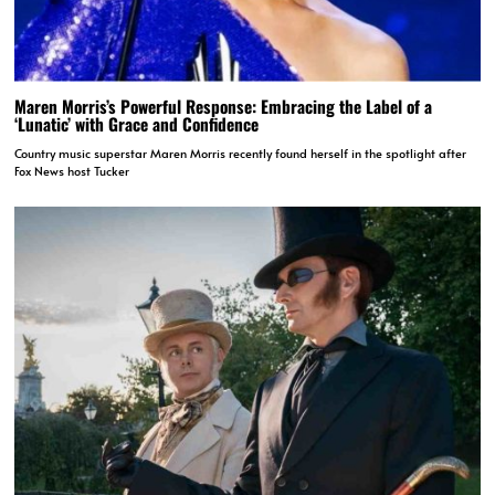
Maren Morris’s Powerful Response: Embracing the Label of a
‘Lunatic’ with Grace and Confidence
Country music superstar Maren Morris recently found herself in the spotlight after
Fox News host Tucker