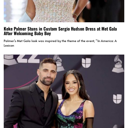
Keke Palmer Stuns in Custom Sergio Hudson Dress at Met Gala
After Welcoming Baby Boy
Palmer’s Met Gala look was inspired by the theme of the event, “In America: A
Lexicon