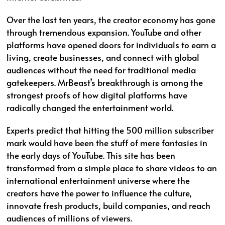
Over the last ten years, the creator economy has gone
through tremendous expansion. YouTube and other
platforms have opened doors for individuals to earn a
living, create businesses, and connect with global
audiences without the need for traditional media
gatekeepers. MrBeast’s breakthrough is among the
strongest proofs of how digital platforms have
radically changed the entertainment world.
Experts predict that hitting the 500 million subscriber
mark would have been the stuff of mere fantasies in
the early days of YouTube. This site has been
transformed from a simple place to share videos to an
international entertainment universe where the
creators have the power to influence the culture,
innovate fresh products, build companies, and reach
audiences of millions of viewers.