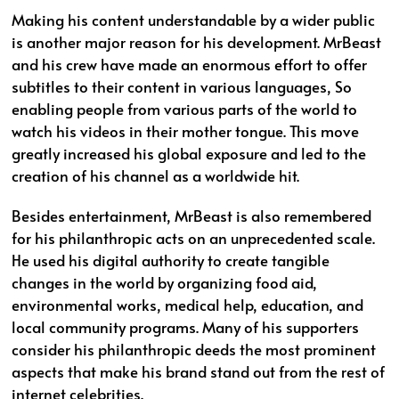
Making his content understandable by a wider public
is another major reason for his development. MrBeast
and his crew have made an enormous effort to offer
subtitles to their content in various languages, So
enabling people from various parts of the world to
watch his videos in their mother tongue. This move
greatly increased his global exposure and led to the
creation of his channel as a worldwide hit.
Besides entertainment, MrBeast is also remembered
for his philanthropic acts on an unprecedented scale.
He used his digital authority to create tangible
changes in the world by organizing food aid,
environmental works, medical help, education, and
local community programs. Many of his supporters
consider his philanthropic deeds the most prominent
aspects that make his brand stand out from the rest of
internet celebrities.