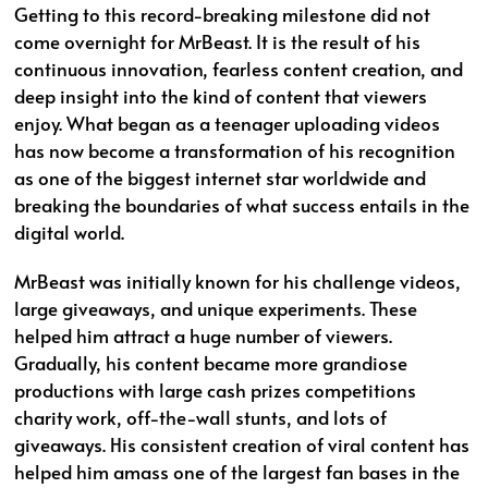
Getting to this record-breaking milestone did not
come overnight for MrBeast. It is the result of his
continuous innovation, fearless content creation, and
deep insight into the kind of content that viewers
enjoy. What began as a teenager uploading videos
has now become a transformation of his recognition
as one of the biggest internet star worldwide and
breaking the boundaries of what success entails in the
digital world.
MrBeast was initially known for his challenge videos,
large giveaways, and unique experiments. These
helped him attract a huge number of viewers.
Gradually, his content became more grandiose
productions with large cash prizes competitions
charity work, off-the-wall stunts, and lots of
giveaways. His consistent creation of viral content has
helped him amass one of the largest fan bases in the