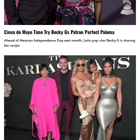
Cinco de Mayo Time Try Becky Gs Patron Perfect Paloma
Ahead of Mexican Independence Day next month, Latin pop star Becky G is sharing
her recipe