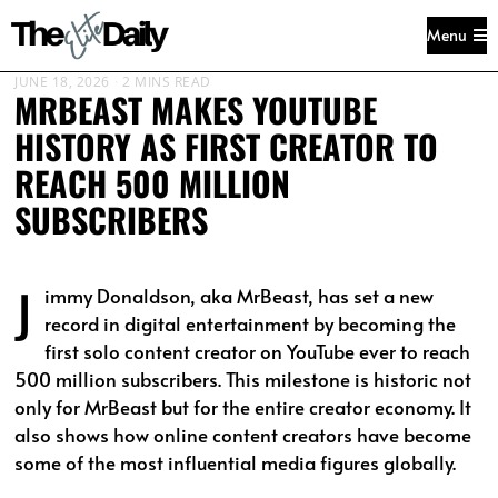
Menu
JUNE 18, 2026
2 MINS READ
MRBEAST MAKES YOUTUBE
HISTORY AS FIRST CREATOR TO
REACH 500 MILLION
SUBSCRIBERS
J
immy Donaldson, aka MrBeast, has set a new
record in digital entertainment by becoming the
first solo content creator on YouTube ever to reach
500 million subscribers. This milestone is historic not
only for MrBeast but for the entire creator economy. It
also shows how online content creators have become
some of the most influential media figures globally.