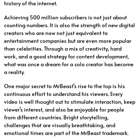
history of the internet.
Achieving 500 million subscribers is not just about
counting numbers. It is also the strength of new digital
creators who are now not just equivalent to
entertainment companies but are even more popular
than celebrities. Through a mix of creativity, hard
work, and a good strategy for content development,
what was once a dream for a solo creator has become
a reality.
One major secret to MrBeast’s rise to the top is his
continuous effort to understand his viewers. Every
video is well thought out to stimulate interaction, keep
viewer’s interest, and also be enjoyable for people
from different countries. Bright storytelling,
challenges that are visually breathtaking, and
emotional times are part of the MrBeast trademark.