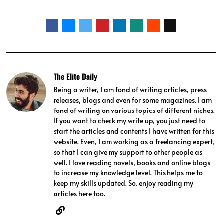
The Elite Daily
Being a writer, I am fond of writing articles, press
releases, blogs and even for some magazines. I am
fond of writing on various topics of different niches.
If you want to check my write up, you just need to
start the articles and contents I have written for this
website. Even, I am working as a freelancing expert,
so that I can give my support to other people as
well. I love reading novels, books and online blogs
to increase my knowledge level. This helps me to
keep my skills updated. So, enjoy reading my
articles here too.