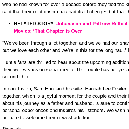
who he had known for over a decade before they tied the kn
said that their relationship has had its challenges but that
RELATED STORY:
Johansson and Paltrow Reflect
Movies: ‘That Chapter is Over
“We’ve been through a lot together, and we’ve had our sha
but we love each other and we’re in this for the long haul,” 
Hunt’s fans are thrilled to hear about the upcoming additio
their well wishes on social media. The couple has not yet 
second child.
In conclusion, Sam Hunt and his wife, Hannah Lee Fowler, 
together, which is a joyful moment for the couple and thei
about his journey as a father and husband, is sure to conti
personal experiences and inspires his listeners. We wish hi
prepare to welcome their newest addition.
Share this