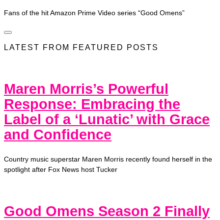
Fans of the hit Amazon Prime Video series “Good Omens”
LATEST FROM FEATURED POSTS
Maren Morris’s Powerful
Response: Embracing the
Label of a ‘Lunatic’ with Grace
and Confidence
Country music superstar Maren Morris recently found herself in the
spotlight after Fox News host Tucker
Good Omens Season 2 Finally