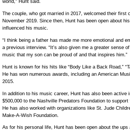
world,” Hunt said.
The couple, who got married in 2017, welcomed their first 
November 2019. Since then, Hunt has been open about his 
influenced his music.
“I think being a father has made me more emotional and em
a previous interview. “It’s also given me a greater sense 
music that my son can be proud of and that inspires him.”
Hunt is known for his hits like “Body Like a Back Road,” “
He has won numerous awards, including an American Music 
2015.
In addition to his music career, Hunt has also been active 
$500,000 to the Nashville Predators Foundation to support t
He has also worked with organizations like St. Jude Child
Make-A-Wish Foundation.
As for his personal life, Hunt has been open about the ups