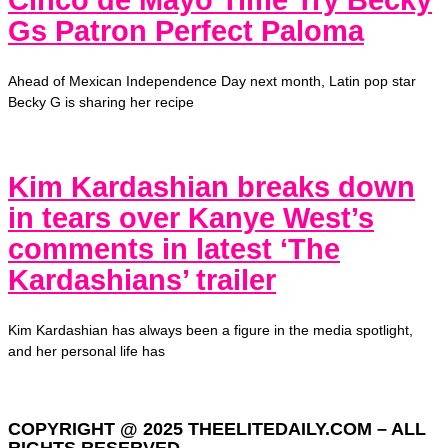
Cinco de Mayo Time Try Becky
Gs Patron Perfect Paloma
Ahead of Mexican Independence Day next month, Latin pop star
Becky G is sharing her recipe
Kim Kardashian breaks down
in tears over Kanye West’s
comments in latest ‘The
Kardashians’ trailer
Kim Kardashian has always been a figure in the media spotlight,
and her personal life has
COPYRIGHT @ 2025 THEELITEDAILY.COM – ALL