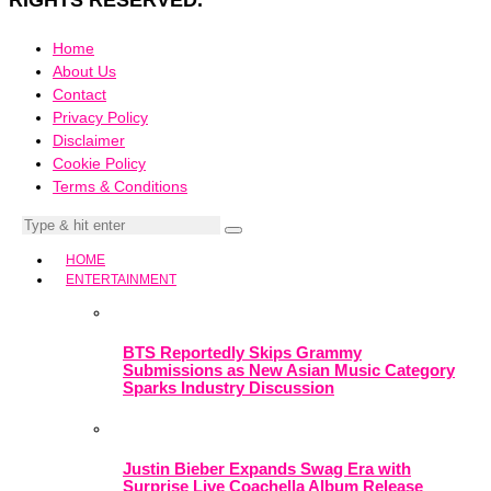
RIGHTS RESERVED.
Home
About Us
Contact
Privacy Policy
Disclaimer
Cookie Policy
Terms & Conditions
HOME
ENTERTAINMENT
BTS Reportedly Skips Grammy
Submissions as New Asian Music Category
Sparks Industry Discussion
Justin Bieber Expands Swag Era with
Surprise Live Coachella Album Release