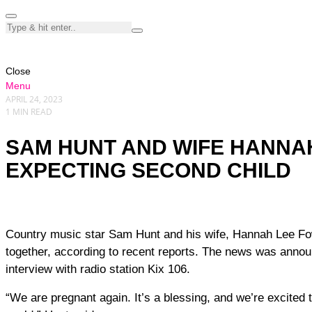
Close
Menu
APRIL 24, 2023
1 MIN READ
SAM HUNT AND WIFE HANNA
EXPECTING SECOND CHILD
Country music star Sam Hunt and his wife, Hannah Lee Fowler, are expecting their second child
together, according to recent reports. The news was annou
interview with radio station Kix 106.
“We are pregnant again. It’s a blessing, and we’re excited to