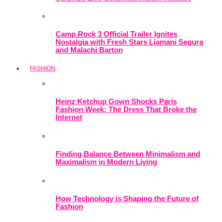
Camp Rock 3 Official Trailer Ignites
Nostalgia with Fresh Stars Liamani Segura
and Malachi Barton
FASHION
Heinz Ketchup Gown Shocks Paris
Fashion Week: The Dress That Broke the
Internet
Finding Balance Between Minimalism and
Maximalism in Modern Living
How Technology is Shaping the Future of
Fashion