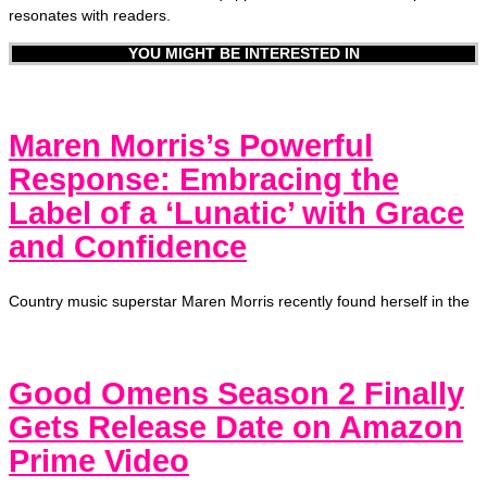
resonates with readers.
YOU MIGHT BE INTERESTED IN
Maren Morris’s Powerful
Response: Embracing the
Label of a ‘Lunatic’ with Grace
and Confidence
Country music superstar Maren Morris recently found herself in the
Good Omens Season 2 Finally
Gets Release Date on Amazon
Prime Video