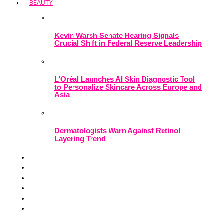
BEAUTY
Kevin Warsh Senate Hearing Signals
Crucial Shift in Federal Reserve Leadership
L’Oréal Launches AI Skin Diagnostic Tool
to Personalize Skincare Across Europe and
Asia
Dermatologists Warn Against Retinol
Layering Trend