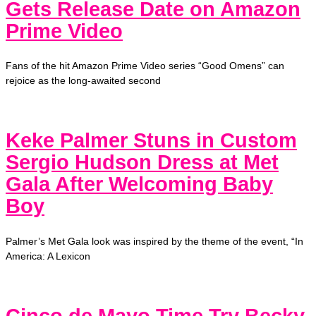
Gets Release Date on Amazon
Prime Video
Fans of the hit Amazon Prime Video series “Good Omens” can
rejoice as the long-awaited second
Keke Palmer Stuns in Custom
Sergio Hudson Dress at Met
Gala After Welcoming Baby
Boy
Palmer’s Met Gala look was inspired by the theme of the event, “In
America: A Lexicon