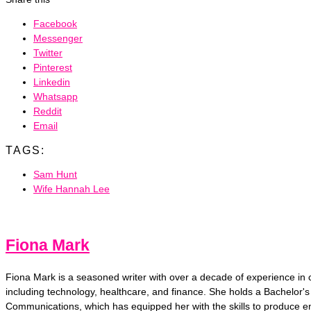
Facebook
Messenger
Twitter
Pinterest
Linkedin
Whatsapp
Reddit
Email
TAGS:
Sam Hunt
Wife Hannah Lee
Fiona Mark
Fiona Mark is a seasoned writer with over a decade of experience in cr
including technology, healthcare, and finance. She holds a Bachelor's
Communications, which has equipped her with the skills to produce e