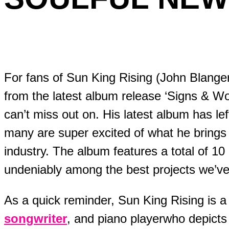
For fans of Sun King Rising (John Blangero), his soulful new single
from the latest album release ‘Signs & W
can’t miss out on. His latest album has le
many are super excited of what he brings
industry. The album features a total of 1
undeniably among the best projects we’ve 
As a quick reminder, Sun King Rising is a 
songwriter
, and piano playerwho depict