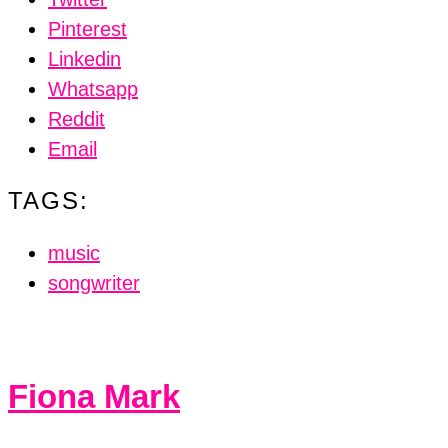
Pinterest
Linkedin
Whatsapp
Reddit
Email
TAGS:
music
songwriter
Fiona Mark