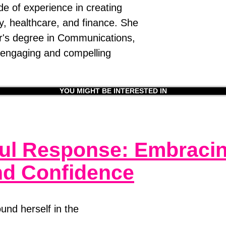
e of experience in creating
gy, healthcare, and finance. She
er's degree in Communications,
e engaging and compelling
YOU MIGHT BE INTERESTED IN
ul Response: Embracing
and Confidence
und herself in the