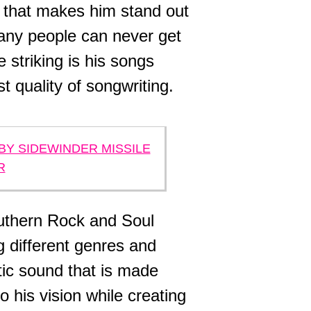
d that makes him stand out
many people can never get
striking is his songs
 quality of songwriting.
BY SIDEWINDER MISSILE
R
uthern Rock and Soul
 different genres and
tic sound that is made
o his vision while creating