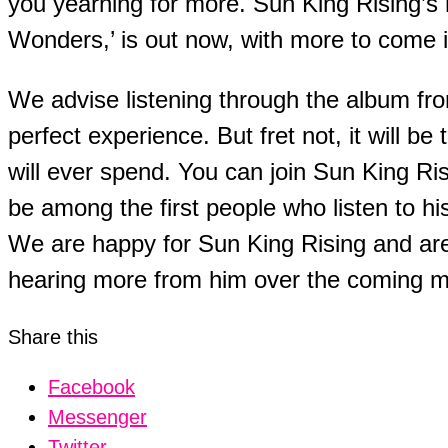
you yearning for more. Sun King Rising’s
Wonders,’ is out now, with more to come 
We advise listening through the album from
perfect experience. But fret not, it will b
will ever spend. You can join Sun King Risi
be among the first people who listen to hi
We are happy for Sun King Rising and are
hearing more from him over the coming 
Share this
Facebook
Messenger
Twitter