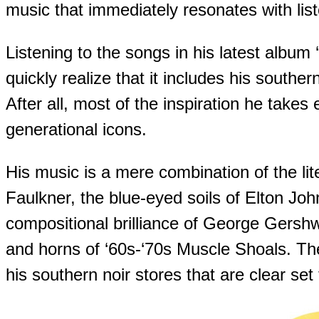
music that immediately resonates with lis
Listening to the songs in his latest album
quickly realize that it includes his souther
After all, most of the inspiration he take
generational icons.
His music is a mere combination of the lit
Faulkner, the blue-eyed soils of Elton Joh
compositional brilliance of George Gersh
and horns of ‘60s-‘70s Muscle Shoals. T
his southern noir stores that are clear set