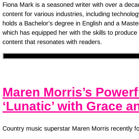
Fiona Mark is a seasoned writer with over a decad
content for various industries, including technolo
holds a Bachelor's degree in English and a Mast
which has equipped her with the skills to produc
content that resonates with readers.
Maren Morris’s Powerf
‘Lunatic’ with Grace 
Country music superstar Maren Morris recently fo