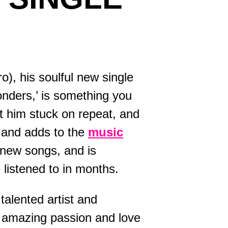
onders,’ is something you
ft him stuck on repeat, and
 and adds to the
music
0 new songs, and is
listened to in months.
talented artist and
s amazing passion and love