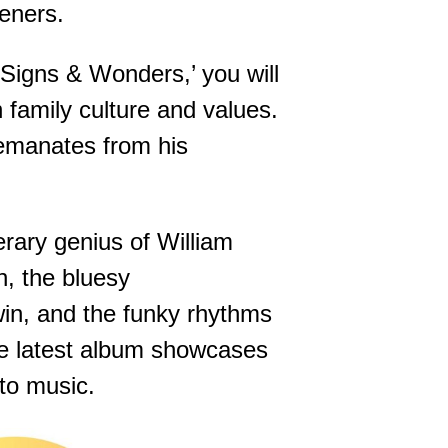
teners.
 ‘Signs & Wonders,’ you will
n family culture and values.
s emanates from his
erary genius of William
n, the bluesy
win, and the funky rhythms
he latest album showcases
 to music.