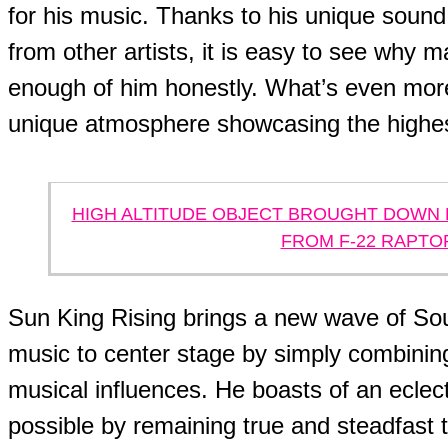
for his music. Thanks to his unique soun
from other artists, it is easy to see why 
enough of him honestly. What’s even more 
unique atmosphere showcasing the highest
HIGH ALTITUDE OBJECT BROUGHT DOWN 
FROM F-22 RAPTO
Sun King Rising brings a new wave of So
music to center stage by simply combining
musical influences. He boasts of an eclec
possible by remaining true and steadfast t