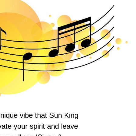
unique vibe that Sun King
evate your spirit and leave