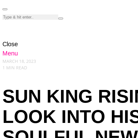
Close
Menu
MARCH 18, 2023
1 MIN READ
SUN KING RISI
LOOK INTO HI
SOULFUL NEW