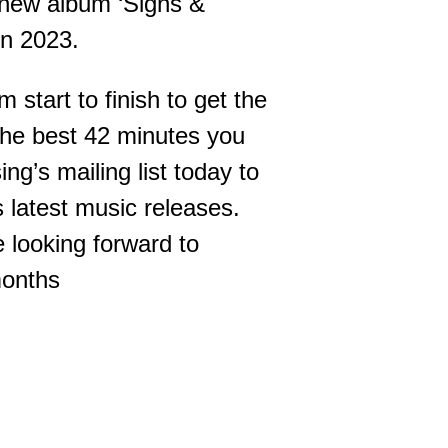
 new album ‘Signs &
in 2023.
 start to finish to get the
e the best 42 minutes you
ng’s mailing list today to
s latest music releases.
 looking forward to
months