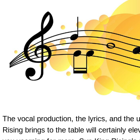
The vocal production, the lyrics, and the 
Rising brings to the table will certainly el