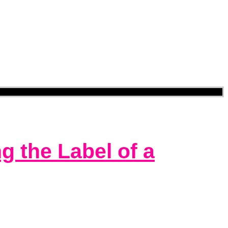
 the Label of a