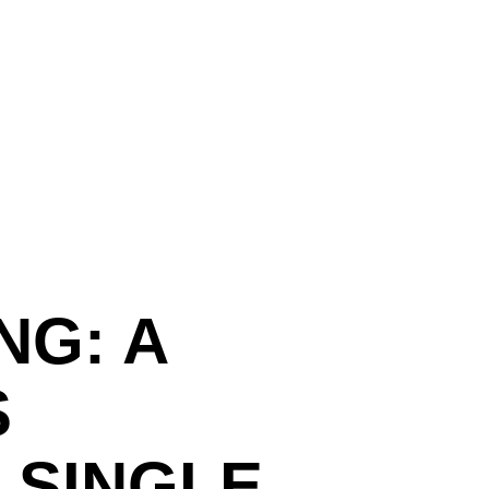
NG: A
S
 SINGLE