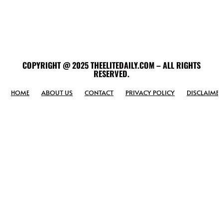
COPYRIGHT @ 2025 THEELITEDAILY.COM – ALL RIGHTS
RESERVED.
HOME
ABOUT US
CONTACT
PRIVACY POLICY
DISCLAIMER