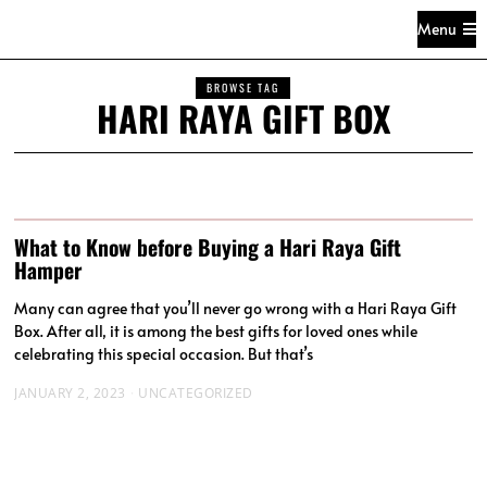
Menu
BROWSE TAG
HARI RAYA GIFT BOX
What to Know before Buying a Hari Raya Gift
Hamper
Many can agree that you’ll never go wrong with a Hari Raya Gift
Box. After all, it is among the best gifts for loved ones while
celebrating this special occasion. But that’s
JANUARY 2, 2023
UNCATEGORIZED