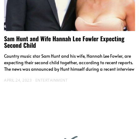
Sam Hunt and Wife Hannah Lee Fowler Expecting
Second Child
Country music star Sam Hunt and his wife, Hannah Lee Fowler, are
expecting their second child together, according to recent reports.
The news was announced by Hunt himself during a recent interview
APRIL 24, 2023
ENTERTAINMENT