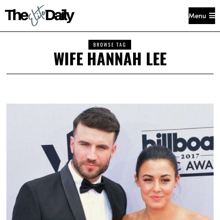
Menu
BROWSE TAG
WIFE HANNAH LEE