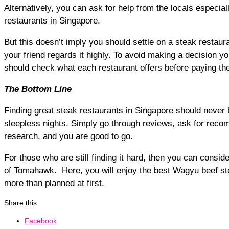
Alternatively, you can ask for help from the locals especi
restaurants in Singapore.
But this doesn’t imply you should settle on a steak restau
your friend regards it highly. To avoid making a decision you 
should check what each restaurant offers before paying the
The Bottom Line
Finding great steak restaurants in Singapore should never 
sleepless nights. Simply go through reviews, ask for reco
research, and you are good to go.
For those who are still finding it hard, then you can consider
of Tomahawk. Here, you will enjoy the best Wagyu beef st
more than planned at first.
Share this
Facebook