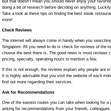
But that doesn’t mean you should never enjoy your favorite 
doing a bit of research before deciding on anything. Luckily
Take a look at these tips on finding the best steak restaura
more!
Check Reviews
The internet will always come in handy when you searching 
Singapore. All you need to do is check for reviews of the t
choose the best there is. The good news is most reviews c
pricing, specialty, operating hours to mention a few.
If this is not enough, the reviews explain why people are in
It is highly advisable that you visit the website of each ind
find out more regarding their services.
Ask for Recommendations
One of the easiest routes you can take when looking for a 
asking for recommendations from your friends, colleagues o