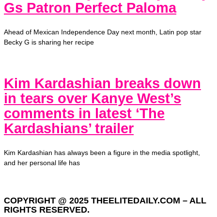
Gs Patron Perfect Paloma
Ahead of Mexican Independence Day next month, Latin pop star
Becky G is sharing her recipe
Kim Kardashian breaks down
in tears over Kanye West’s
comments in latest ‘The
Kardashians’ trailer
Kim Kardashian has always been a figure in the media spotlight,
and her personal life has
COPYRIGHT @ 2025 THEELITEDAILY.COM – ALL
RIGHTS RESERVED.