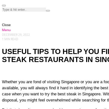
Close
Menu
DECEMBER 29, 2022
1 MIN READ
USEFUL TIPS TO HELP YOU F
STEAK RESTAURANTS IN SI
Whether you are fond of visiting Singapore or you are a foodie who loves trying any food
available, you will always find it hard in identifying the bes
case when you want to try the best steak in Singapore. Wit
disposal, you might feel overwhelmed while searching for 