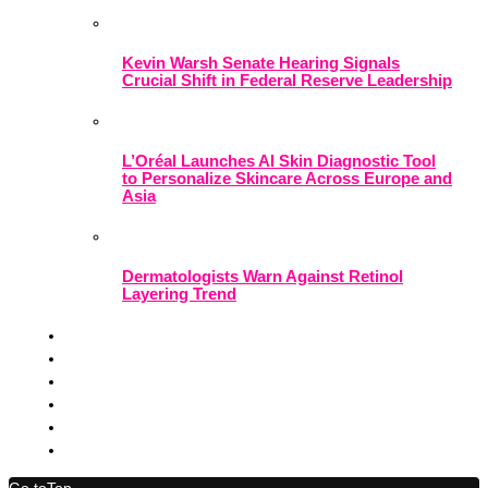
Kevin Warsh Senate Hearing Signals
Crucial Shift in Federal Reserve Leadership
L’Oréal Launches AI Skin Diagnostic Tool
to Personalize Skincare Across Europe and
Asia
Dermatologists Warn Against Retinol
Layering Trend
Go to
Top