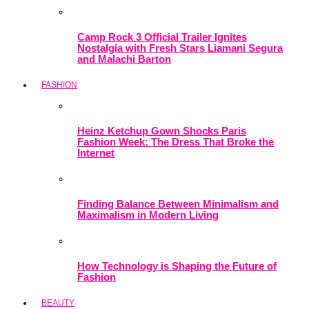
Camp Rock 3 Official Trailer Ignites
Nostalgia with Fresh Stars Liamani Segura
and Malachi Barton
FASHION
Heinz Ketchup Gown Shocks Paris
Fashion Week: The Dress That Broke the
Internet
Finding Balance Between Minimalism and
Maximalism in Modern Living
How Technology is Shaping the Future of
Fashion
BEAUTY