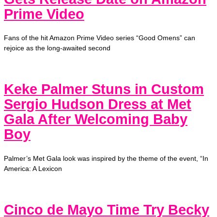
Prime Video
Fans of the hit Amazon Prime Video series “Good Omens” can
rejoice as the long-awaited second
Keke Palmer Stuns in Custom
Sergio Hudson Dress at Met
Gala After Welcoming Baby
Boy
Palmer’s Met Gala look was inspired by the theme of the event, “In
America: A Lexicon
Cinco de Mayo Time Try Becky