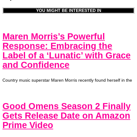
YOU MIGHT BE INTERESTED IN
Maren Morris’s Powerful
Response: Embracing the
Label of a ‘Lunatic’ with Grace
and Confidence
Country music superstar Maren Morris recently found herself in the
Good Omens Season 2 Finally
Gets Release Date on Amazon
Prime Video