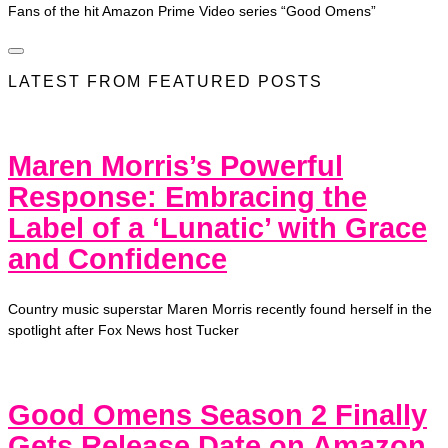
Fans of the hit Amazon Prime Video series “Good Omens”
LATEST FROM FEATURED POSTS
Maren Morris’s Powerful
Response: Embracing the
Label of a ‘Lunatic’ with Grace
and Confidence
Country music superstar Maren Morris recently found herself in the
spotlight after Fox News host Tucker
Good Omens Season 2 Finally
Gets Release Date on Amazon