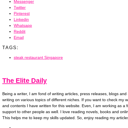
Messenger
Twitter
Pinterest
Linkedin
Whatsapp
Reddit
Email
TAGS:
steak restaurant Singapore
The Elite Daily
Being a writer, I am fond of writing articles, press releases, blogs a
writing on various topics of different niches. If you want to check my wr
and contents I have written for this website. Even, I am working as a f
support to other people as well. I love reading novels, books and onl
This helps me to keep my skills updated. So, enjoy reading my article