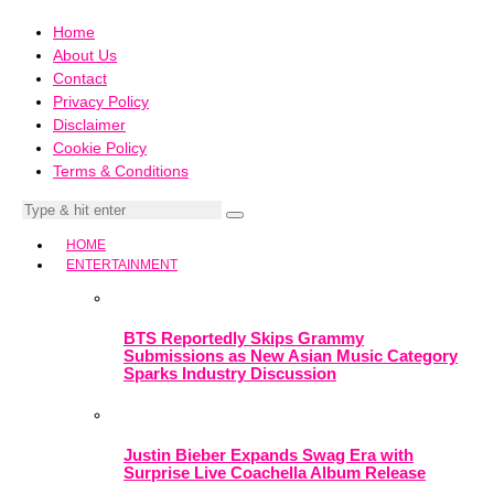
Home
About Us
Contact
Privacy Policy
Disclaimer
Cookie Policy
Terms & Conditions
HOME
ENTERTAINMENT
BTS Reportedly Skips Grammy
Submissions as New Asian Music Category
Sparks Industry Discussion
Justin Bieber Expands Swag Era with
Surprise Live Coachella Album Release