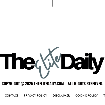
COPYRIGHT @ 2025 THEELITEDAILY.COM – ALL RIGHTS RESERVED.
CONTACT
PRIVACY POLICY
DISCLAIMER
COOKIE POLICY