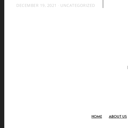
DECEMBER 19, 2021
UNCATEGORIZED
HOME
ABOUT US