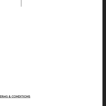
TERMS & CONDITIONS