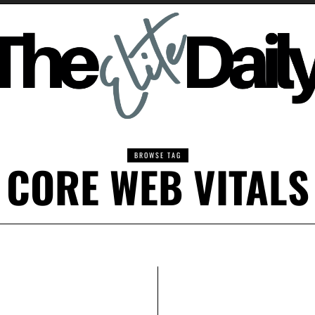
BROWSE TAG
CORE WEB VITALS