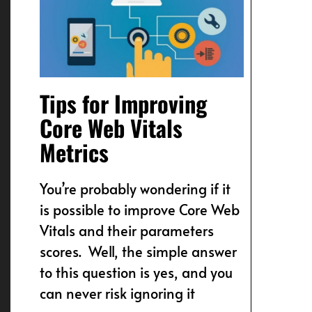
Tips for Improving
Core Web Vitals
Metrics
You’re probably wondering if it
is possible to improve Core Web
Vitals and their parameters
scores. Well, the simple answer
to this question is yes, and you
can never risk ignoring it