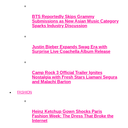
BTS Reportedly Skips Grammy
Submissions as New Asian Music Category
Sparks Industry Discussion
Justin Bieber Expands Swag Era with
Surprise Live Coachella Album Release
Camp Rock 3 Official Trailer Ignites
Nostalgia with Fresh Stars Liamani Segura
and Malachi Barton
FASHION
Heinz Ketchup Gown Shocks Paris
Fashion Week: The Dress That Broke the
Internet