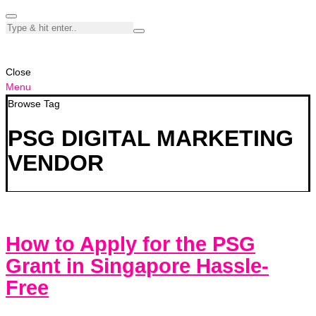
Close
Menu
Browse Tag
PSG DIGITAL MARKETING
VENDOR
How to Apply for the PSG
Grant in Singapore Hassle-
Free