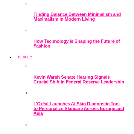
Finding Balance Between Minimalism and
Maximalism in Modern Living
How Technology is Shaping the Future of
Fashion
BEAUTY
Kevin Warsh Senate Hearing Signals
Crucial Shift in Federal Reserve Leadership
L’Oréal Launches AI Skin Diagnostic Tool
to Personalize Skincare Across Europe and
Asia