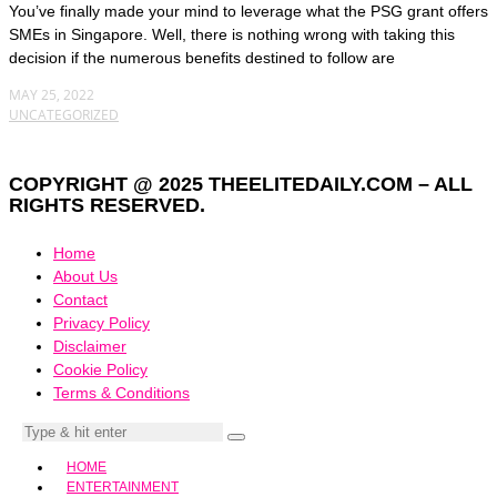
You’ve finally made your mind to leverage what the PSG grant offers
SMEs in Singapore. Well, there is nothing wrong with taking this
decision if the numerous benefits destined to follow are
MAY 25, 2022
UNCATEGORIZED
COPYRIGHT @ 2025 THEELITEDAILY.COM – ALL
RIGHTS RESERVED.
Home
About Us
Contact
Privacy Policy
Disclaimer
Cookie Policy
Terms & Conditions
HOME
ENTERTAINMENT