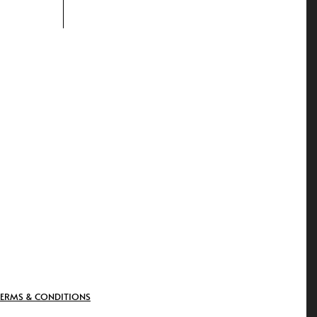
TERMS & CONDITIONS