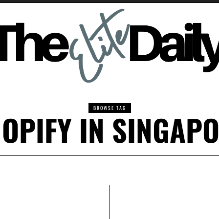
BROWSE TAG
OPIFY IN SINGAP