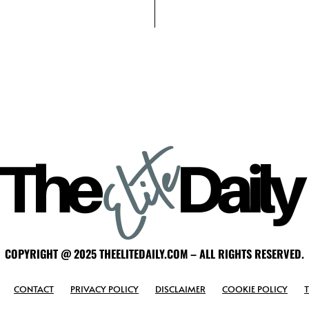
COPYRIGHT @ 2025 THEELITEDAILY.COM – ALL RIGHTS RESERVED.
CONTACT
PRIVACY POLICY
DISCLAIMER
COOKIE POLICY