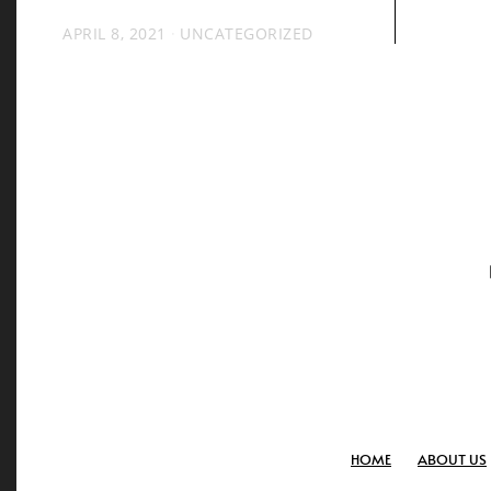
APRIL 8, 2021
UNCATEGORIZED
HOME
ABOUT US