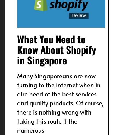
What You Need to
Know About Shopify
in Singapore
Many Singaporeans are now
turning to the internet when in
dire need of the best services
and quality products. Of course,
there is nothing wrong with
taking this route if the
numerous