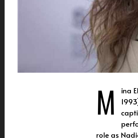
M
ina El Hamm
1993
capt
perf
role as Nadi