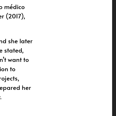
tro médico
er (2017),
nd she later
e stated,
n’t want to
ion to
rojects,
repared her
.