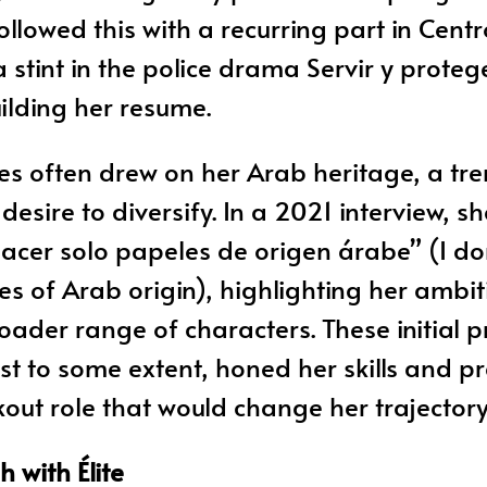
followed this with a recurring part in Cen
 stint in the police drama Servir y proteg
ilding her resume.
les often drew on her Arab heritage, a tre
esire to diversify. In a 2021 interview, sh
acer solo papeles de origen árabe” (I do
les of Arab origin), highlighting her ambit
oader range of characters. These initial p
st to some extent, honed her skills and p
kout role that would change her trajectory
 with Élite