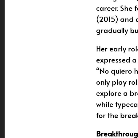
career. She 
(2015) and a
gradually bu
Her early ro
expressed a d
“No quiero h
only play ro
explore a br
while typeca
for the brea
Breakthrough