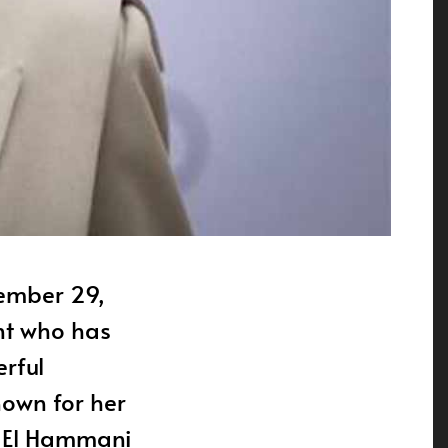
nt who has
rful
nown for her
e, El Hammani