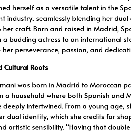
hed herself as a versatile talent in the Sp
t industry, seamlessly blending her dual 
o her craft. Born and raised in Madrid, Spa
 a budding actress to an international sta
 her perseverance, passion, and dedicati
d Cultural Roots
mani was born in Madrid to Moroccan pa
in a household where both Spanish and 
e deeply intertwined. From a young age, s
 dual identity, which she credits for sha
d artistic sensibility. “Having that double