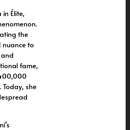
n Élite,
phenomenon.
ating the
d nuance to
, and
ational fame,
o 400,000
. Today, she
idespread
i’s