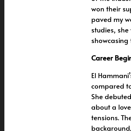
won their sup
paved my way
studies, she
showcasing th
Career Begi
El Hammani’s
compared to 
She debuted 
about a love
tensions. T
background, 