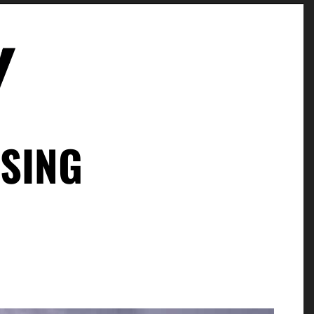
ISING