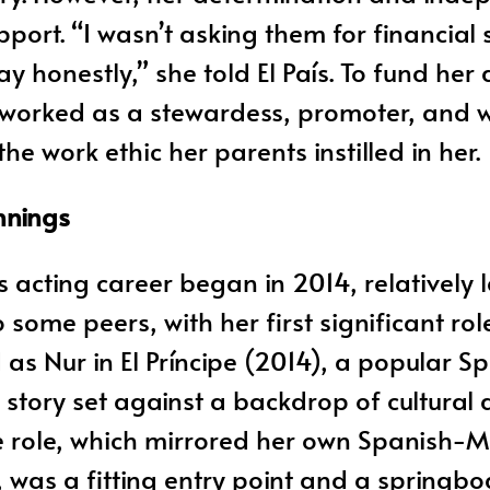
port. “I wasn’t asking them for financial 
 honestly,” she told El País. To fund her 
 worked as a stewardess, promoter, and w
e work ethic her parents instilled in her.
nnings
 acting career began in 2014, relatively 
some peers, with her first significant rol
as Nur in El Príncipe (2014), a popular Sp
 story set against a backdrop of cultural 
he role, which mirrored her own Spanish-
was a fitting entry point and a springbo