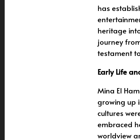
has establis
entertainmen
heritage int
journey from
testament to
Early Life an
Mina El Ham
growing up 
cultures wer
embraced her
worldview an