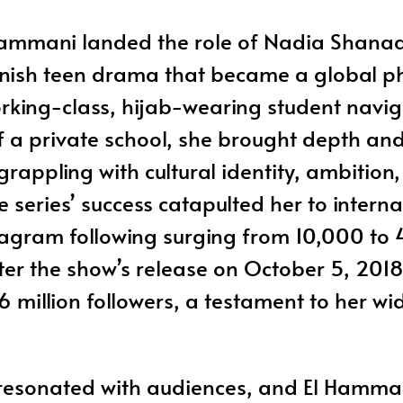
Hammani landed the role of Nadia Shanaa i
panish teen drama that became a global 
rking-class, hijab-wearing student navig
of a private school, she brought depth an
grappling with cultural identity, ambition
 series’ success catapulted her to intern
stagram following surging from 10,000 t
ter the show’s release on October 5, 2018
6 million followers, a testament to her w
 resonated with audiences, and El Hamman