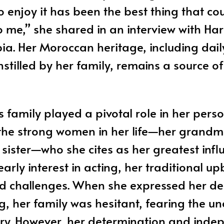
o enjoy it has been the best thing that co
me,” she shared in an interview with Har
a. Her Moroccan heritage, including daily
nstilled by her family, remains a source o
 family played a pivotal role in her pers
 the strong women in her life—her grandm
sister—who she cites as her greatest infl
arly interest in acting, her traditional u
sed challenges. When she expressed her de
g, her family was hesitant, fearing the un
try. However, her determination and ind