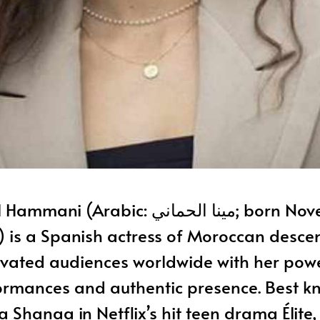
ani (Arabic: مينا الحماني; born November 29,
) is a Spanish actress of Moroccan desce
ivated audiences worldwide with her powe
ormances and authentic presence. Best k
a Shanaa in Netflix’s hit teen drama Élit