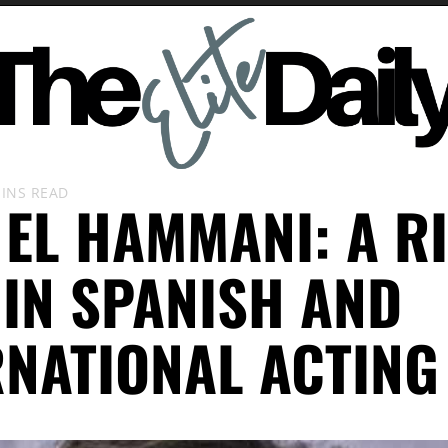
MINS READ
 EL HAMMANI: A R
 IN SPANISH AND
RNATIONAL ACTING