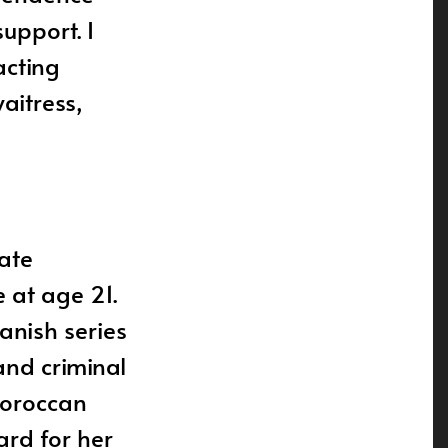
support. I
acting
aitress,
late
e at age 21.
anish series
and criminal
Moroccan
ard for her