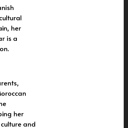
anish
cultural
in, her
r is a
on.
rents,
Moroccan
he
ping her
 culture and