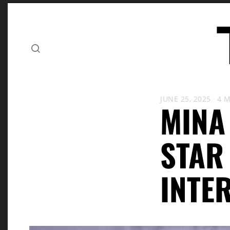
JUNE 25, 2025
4 
MINA
STAR
INTE