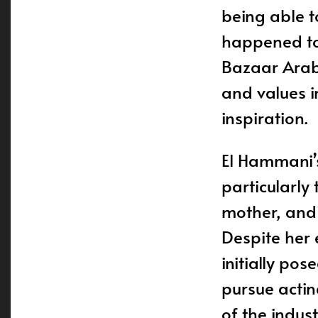
being able t
happened to 
Bazaar Arabi
and values i
inspiration.
El Hammani’s
particularly
mother, and 
Despite her e
initially po
pursue actin
of the indus