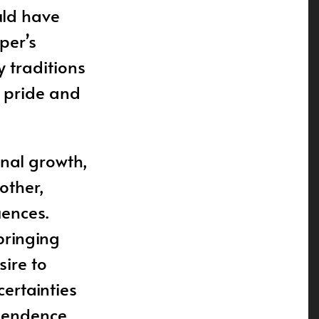
uld have
per’s
 traditions
f pride and
onal growth,
other,
uences.
pbringing
sire to
certainties
ependence