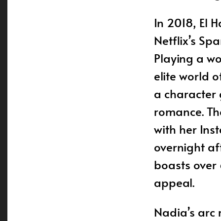
In 2018, El 
Netflix’s S
Playing a wo
elite world 
a character 
romance. The
with her In
overnight af
boasts over 
appeal.
Nadia’s arc