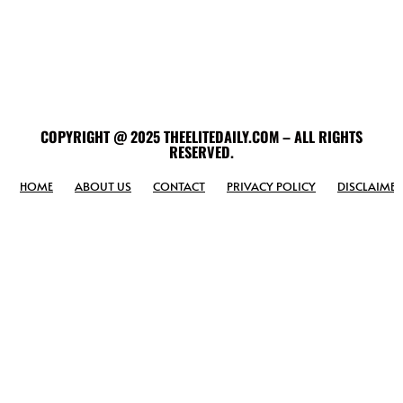
COPYRIGHT @ 2025 THEELITEDAILY.COM – ALL RIGHTS
RESERVED.
HOME
ABOUT US
CONTACT
PRIVACY POLICY
DISCLAIMER