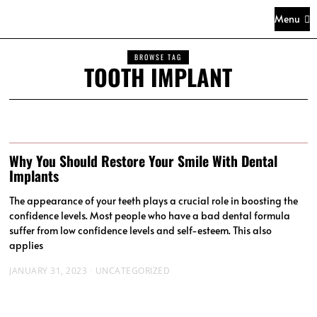
Menu
BROWSE TAG
TOOTH IMPLANT
Why You Should Restore Your Smile With Dental
Implants
The appearance of your teeth plays a crucial role in boosting the
confidence levels. Most people who have a bad dental formula
suffer from low confidence levels and self-esteem. This also
applies
JANUARY 31, 2023
UNCATEGORIZED