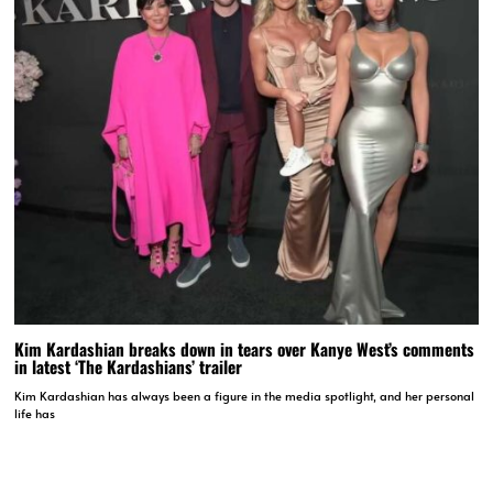
Kim Kardashian breaks down in tears over Kanye West’s comments
in latest ‘The Kardashians’ trailer
Kim Kardashian has always been a figure in the media spotlight, and her personal
life has