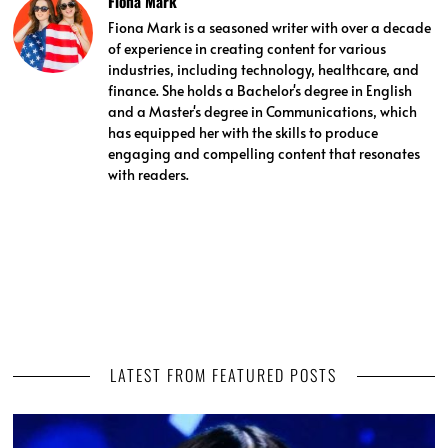
Fiona Mark
Fiona Mark is a seasoned writer with over a decade
of experience in creating content for various
industries, including technology, healthcare, and
finance. She holds a Bachelor's degree in English
and a Master's degree in Communications, which
has equipped her with the skills to produce
engaging and compelling content that resonates
with readers.
LATEST FROM FEATURED POSTS