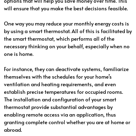
options that will help you save money over time. This
will ensure that you make the best decisions feasible.
One way you may reduce your monthly energy costs is
by using a smart thermostat. All of this is facilitated by
the smart thermostat, which performs all of the
necessary thinking on your behalf, especially when no
one is home.
For instance, they can deactivate systems, familiarize
themselves with the schedules for your home’s
ventilation and heating requirements, and even
establish precise temperatures for occupied rooms.
The installation and configuration of your smart
thermostat provide substantial advantages by
enabling remote access via an application, thus
granting complete control whether you are at home or
abroad.