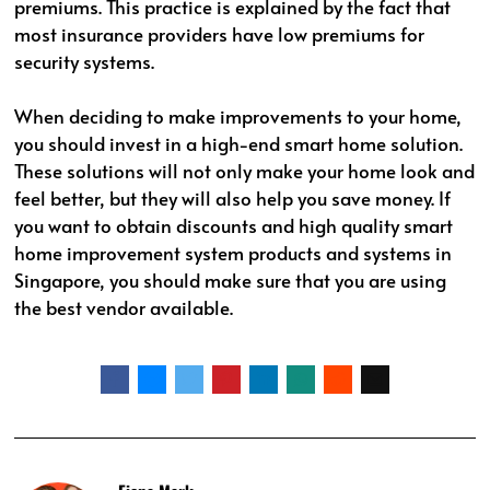
premiums. This practice is explained by the fact that
most insurance providers have low premiums for
security systems.
When deciding to make improvements to your home,
you should invest in a high-end smart home solution.
These solutions will not only make your home look and
feel better, but they will also help you save money. If
you want to obtain discounts and high quality smart
home improvement system products and systems in
Singapore, you should make sure that you are using
the best vendor available.