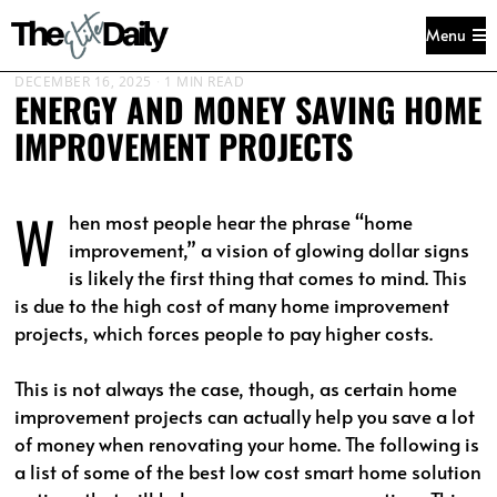
Menu
DECEMBER 16, 2025
1 MIN READ
ENERGY AND MONEY SAVING HOME
IMPROVEMENT PROJECTS
W
hen most people hear the phrase “home
improvement,” a vision of glowing dollar signs
is likely the first thing that comes to mind. This
is due to the high cost of many home improvement
projects, which forces people to pay higher costs.
This is not always the case, though, as certain home
improvement projects can actually help you save a lot
of money when renovating your home. The following is
a list of some of the best low cost smart home solution