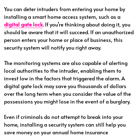
You can deter intruders from entering your home by
installing a smart home access system, such as a
digital gate lock
. If you’re thinking about doing it, you
should be aware that it will succeed. If an unauthorized
person enters your home or place of business, this
security system will notify you right away.
The monitoring systems are also capable of alerting
local authorities to the intruder, enabling them to
invest low in the factors that triggered the alarm. A
digital gate lock may save you thousands of dollars
over the long term when you consider the value of the
possessions you might lose in the event of a burglary.
Even if criminals do not attempt to break into your
home, installing a security system can still help you
save money on your annual home insurance