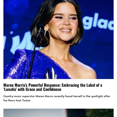
Maren Morris’s Powerful Response: Embracing the Label of a
‘Lunatic’ with Grace and Confidence
Country music superstar Maren Morris recently found herself in the spotlight after
Fox News host Tucker