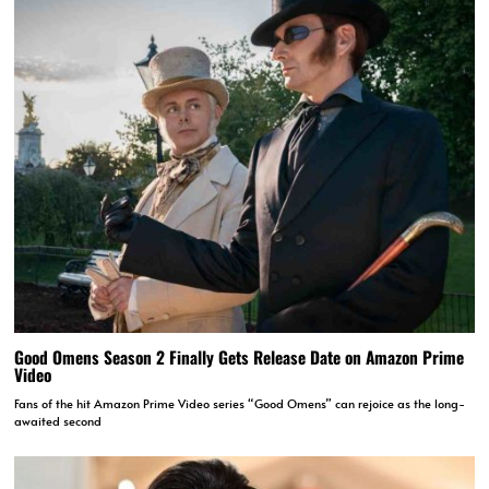
Good Omens Season 2 Finally Gets Release Date on Amazon Prime
Video
Fans of the hit Amazon Prime Video series “Good Omens” can rejoice as the long-
awaited second