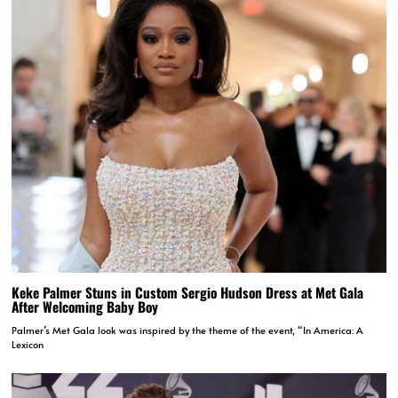
Keke Palmer Stuns in Custom Sergio Hudson Dress at Met Gala
After Welcoming Baby Boy
Palmer’s Met Gala look was inspired by the theme of the event, “In America: A
Lexicon