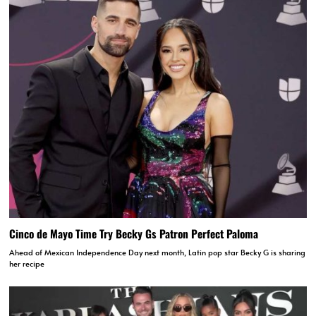
Cinco de Mayo Time Try Becky Gs Patron Perfect Paloma
Ahead of Mexican Independence Day next month, Latin pop star Becky G is sharing
her recipe