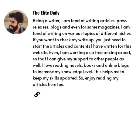
The Elite Daily
Being a writer, I am fond of writing articles, press
releases, blogs and even for some magazines. I am
fond of writing on various topics of different niches.
If you want to check my write up, you just need to
start the articles and contents I have written for this
website. Even, I am working as a freelancing expert,
so that I can give my support to other people as
well. I love reading novels, books and online blogs
to increase my knowledge level. This helps me to
keep my skills updated. So, enjoy reading my
articles here too.