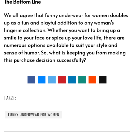
The Bottom Line
We all agree that funny underwear for women doubles
up as a fun and playful addition to any woman’s
lingerie collection. Whether you want to bring up a
smile to your face or spice up your love life, there are
numerous options available to suit your style and
sense of humor. So, what is keeping you from making
this purchase decision successfully?
TAGS:
FUNNY UNDERWEAR FOR WOMEN