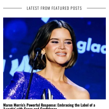
LATEST FROM FEATURED POSTS
Maren Morris’s Powerful Response: Embracing the Label of a
‘Lunatic’ with Grace and Confidence