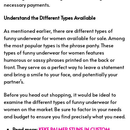
necessary payments.
Understand the Different Types Available
As mentioned earlier, there are different types of
funny underwear for women available for sale. Among
the most popular types is the phrase panty. These
types of funny underwear for women features
humorous or sassy phrases printed on the back or
front. They serve as a perfect way to leave a statement
and bring a smile to your face, and potentially your
partner’s.
Before you head out shopping, it would be ideal to
examine the different types of funny underwear for
women on the market. Be sure to factor in your needs
and budget to ensure you find precisely what you need.
Read more:
KEKE PALMER STUNS IN CUSTOM