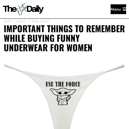
Menu
MAY 7, 2023
1 MIN READ
IMPORTANT THINGS TO REMEMBER
WHILE BUYING FUNNY
UNDERWEAR FOR WOMEN