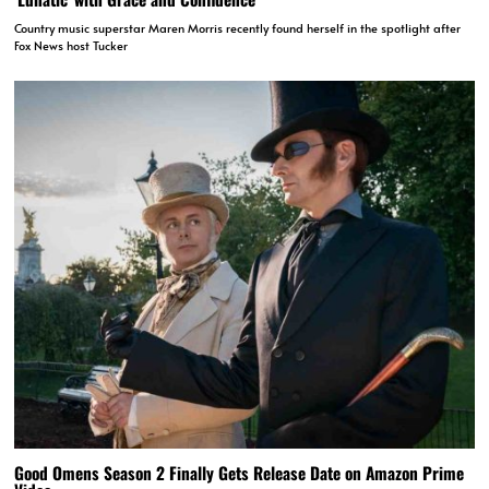
Country music superstar Maren Morris recently found herself in the spotlight after
Fox News host Tucker
Good Omens Season 2 Finally Gets Release Date on Amazon Prime