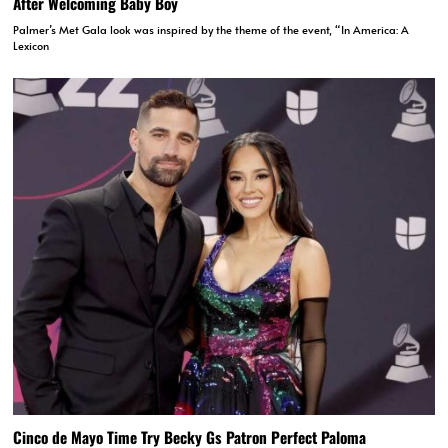
After Welcoming Baby Boy
Palmer’s Met Gala look was inspired by the theme of the event, “In America: A
Lexicon
Cinco de Mayo Time Try Becky Gs Patron Perfect Paloma