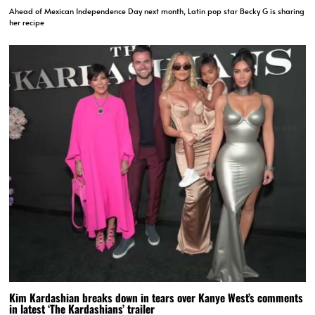
Ahead of Mexican Independence Day next month, Latin pop star Becky G is sharing
her recipe
Kim Kardashian breaks down in tears over Kanye West’s comments
in latest ‘The Kardashians’ trailer