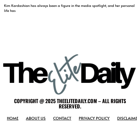
Kim Kardashian has always been a figure in the media spotlight, and her personal
life has
COPYRIGHT @ 2025 THEELITEDAILY.COM – ALL RIGHTS
RESERVED.
HOME
ABOUT US
CONTACT
PRIVACY POLICY
DISCLAIMER