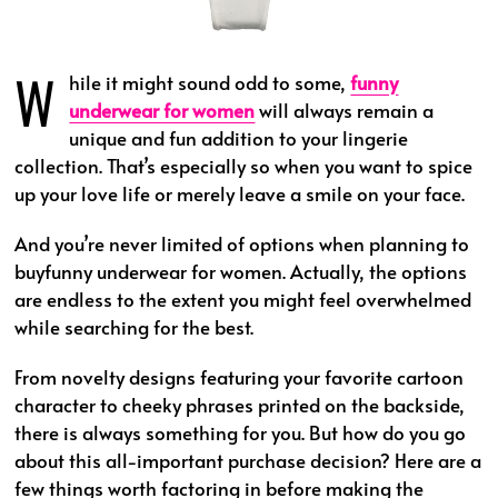
W
hile it might sound odd to some,
funny
underwear for women
will always remain a
unique and fun addition to your lingerie
collection. That’s especially so when you want to spice
up your love life or merely leave a smile on your face.
And you’re never limited of options when planning to
buyfunny underwear for women. Actually, the options
are endless to the extent you might feel overwhelmed
while searching for the best.
From novelty designs featuring your favorite cartoon
character to cheeky phrases printed on the backside,
there is always something for you. But how do you go
about this all-important purchase decision? Here are a
few things worth factoring in before making the