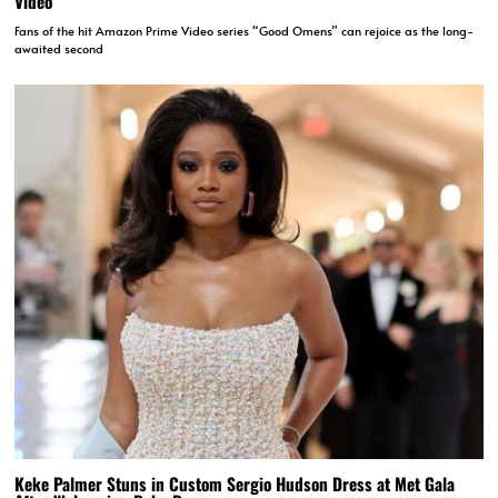
Video
Fans of the hit Amazon Prime Video series “Good Omens” can rejoice as the long-
awaited second
Keke Palmer Stuns in Custom Sergio Hudson Dress at Met Gala