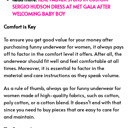
SERGIO HUDSON DRESS AT MET GALA AFTER
WELCOMING BABY BOY
Comfort is Key
To ensure you get good value for your money after
purchasing funny underwear for women, it always pays
off to factor in the comfort level it offers. After all, the
underwear should fit well and feel comfortable at all
times. Moreover, it is essential to factor in the
material and care instructions as they speak volume.
As a rule of thumb, always go for funny underwear for
women made of high-quality fabrics, such as cotton,
poly cotton, or a cotton blend. It doesn’t end with that
since you need to buy pieces that are easy to care for
and maintain.