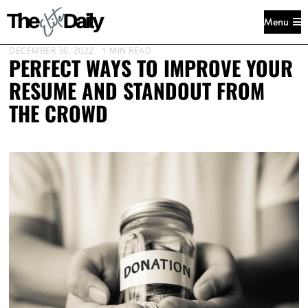
Menu
DECEMBER 30, 2022
1 MIN READ
PERFECT WAYS TO IMPROVE YOUR
RESUME AND STANDOUT FROM
THE CROWD