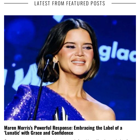
LATEST FROM FEATURED POSTS
Maren Morris’s Powerful Response: Embracing the Label of a
‘Lunatic’ with Grace and Confidence