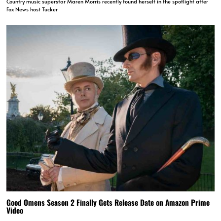
Country music superstar Maren Morris recently found herself in the spotlight after
Fox News host Tucker
Good Omens Season 2 Finally Gets Release Date on Amazon Prime
Video