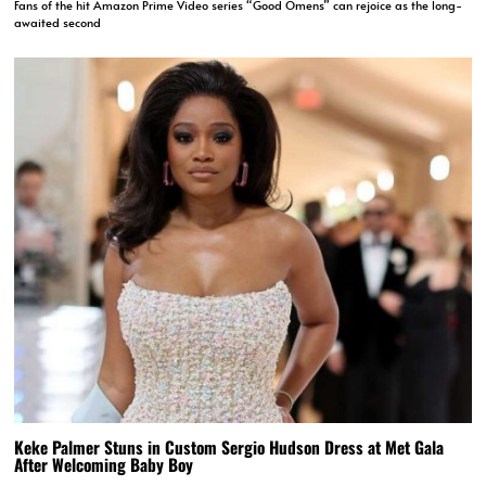
Fans of the hit Amazon Prime Video series “Good Omens” can rejoice as the long-
awaited second
Keke Palmer Stuns in Custom Sergio Hudson Dress at Met Gala
After Welcoming Baby Boy