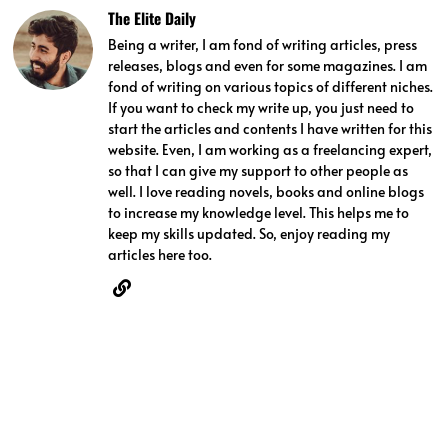
The Elite Daily
Being a writer, I am fond of writing articles, press
releases, blogs and even for some magazines. I am
fond of writing on various topics of different niches.
If you want to check my write up, you just need to
start the articles and contents I have written for this
website. Even, I am working as a freelancing expert,
so that I can give my support to other people as
well. I love reading novels, books and online blogs
to increase my knowledge level. This helps me to
keep my skills updated. So, enjoy reading my
articles here too.