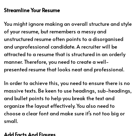
Streamline Your Resume
You might ignore making an overall structure and style
of your resume, but remembers a messy and
unstructured resume often points to a disorganised
and unprofessional candidate. A recruiter will be
attracted to a resume that is structured in an orderly
manner. Therefore, you need to create a well-
presented resume that looks neat and professional.
In order to achieve this, you need to ensure there is no
massive texts. Be keen to use headings, sub-headings,
and bullet points to help you break the text and
organize the layout effectively. You also need to
choose a clear font and make sure it’s not too big or
small.
Add Facts And Figures