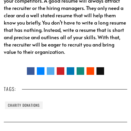
your competitors. A good resume will always attract
the recruiter or the hiring managers. They only need a
clear and a well stated resume that will help them
know you briefly. You don’t have to write a long resume
that has nothing. Instead, write a resume that is short
and precise and outlines all of your skills. With that,
the recruiter will be eager to recruit you and bring
value to their organization.
TAGS:
CHARITY DONATIONS