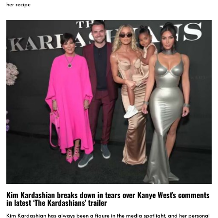
her recipe
Kim Kardashian breaks down in tears over Kanye West’s comments
in latest ‘The Kardashians’ trailer
Kim Kardashian has always been a figure in the media spotlight, and her personal