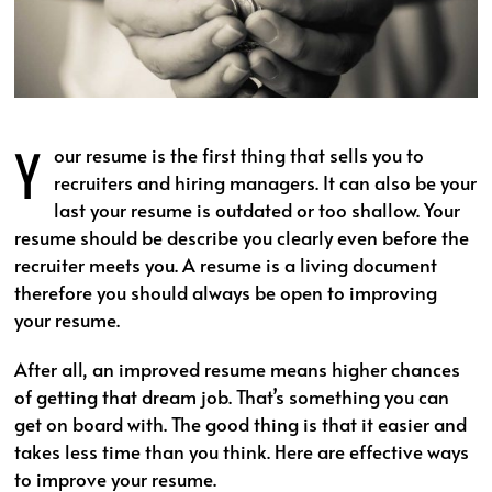
Y
our resume is the first thing that sells you to
recruiters and hiring managers. It can also be your
last your resume is outdated or too shallow. Your
resume should be describe you clearly even before the
recruiter meets you. A resume is a living document
therefore you should always be open to improving
your resume.
After all, an improved resume means higher chances
of getting that dream job. That’s something you can
get on board with. The good thing is that it easier and
takes less time than you think. Here are effective ways
to improve your resume.