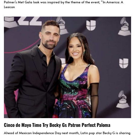
Palmer’s Met Gala look was inspired by the theme of the event, “In America: A
Lexicon
Cinco de Mayo Time Try Becky Gs Patron Perfect Paloma
Ahead of Mexican Independence Day next month, Latin pop star Becky G is sharing