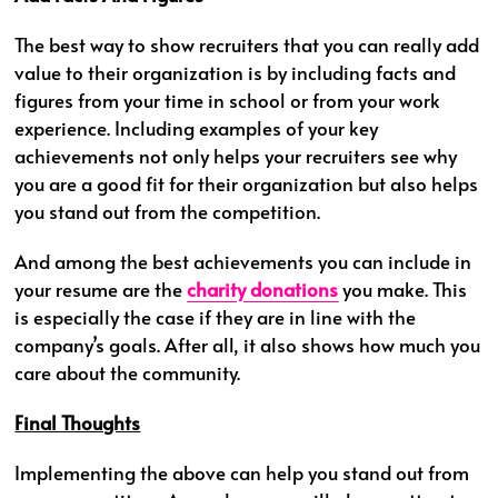
The best way to show recruiters that you can really add
value to their organization is by including facts and
figures from your time in school or from your work
experience. Including examples of your key
achievements not only helps your recruiters see why
you are a good fit for their organization but also helps
you stand out from the competition.
And among the best achievements you can include in
your resume are the
charity donations
you make. This
is especially the case if they are in line with the
company’s goals. After all, it also shows how much you
care about the community.
Final Thoughts
Implementing the above can help you stand out from