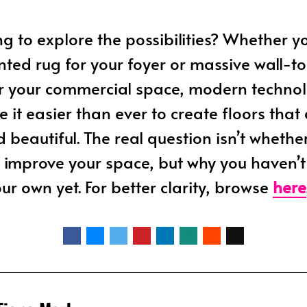
ing to explore the possibilities? Whether 
inted rug for your foyer or massive wall-to
or your commercial space, modern techno
 it easier than ever to create floors that
d beautiful. The real question isn’t whethe
 improve your space, but why you haven’
ur own yet. For better clarity, browse
here