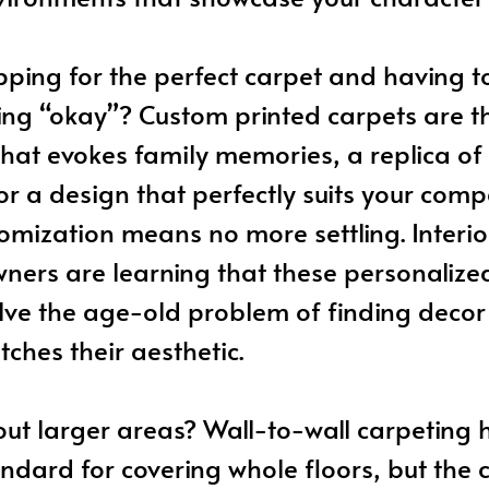
pping for the perfect carpet and having 
ng “okay”? Custom printed carpets are th
hat evokes family memories, a replica o
 or a design that perfectly suits your comp
mization means no more settling. Interio
ers are learning that these personalized
lve the age-old problem of finding decor
tches their aesthetic.
ut larger areas? Wall-to-wall carpeting 
ndard for covering whole floors, but the c