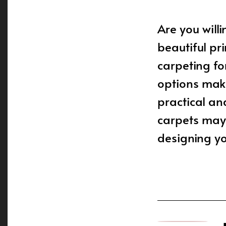
Are you will
beautiful pr
carpeting f
options make
practical an
carpets may
designing yo