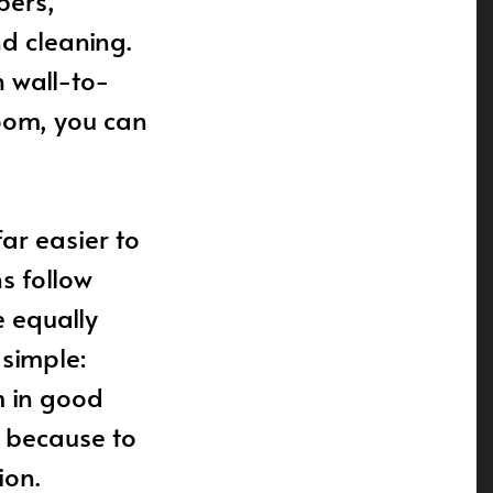
bers,
nd cleaning.
 wall-to-
room, you can
ar easier to
ns follow
 equally
simple:
m in good
, because to
ion.