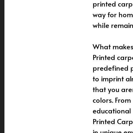
printed carp
way for hom
while remain
What makes p
Printed carp
predefined p
to imprint a
that you are
colors. From
educational a
Printed Carp
in unique en