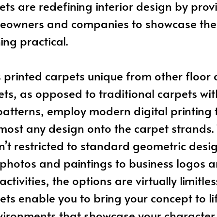
ets are redefining interior design by pro
eowners and companies to showcase their
ing practical.
rinted carpets unique from other floor 
ets, as opposed to traditional carpets wit
atterns, employ modern digital printing
lmost any design onto the carpet strands. 
n’t restricted to standard geometric desig
 photos and paintings to business logos a
ctivities, the options are virtually limitle
ets enable you to bring your concept to lif
vironments that showcase your character