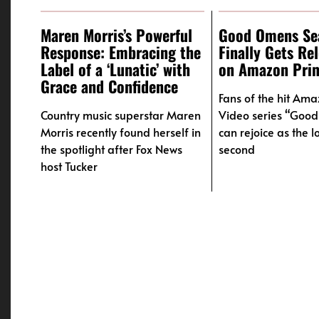
Maren Morris’s Powerful
Good Omens Se
Response: Embracing the
Finally Gets Re
Label of a ‘Lunatic’ with
on Amazon Pri
Grace and Confidence
Fans of the hit Am
Country music superstar Maren
Video series “Goo
Morris recently found herself in
can rejoice as the 
the spotlight after Fox News
second
host Tucker