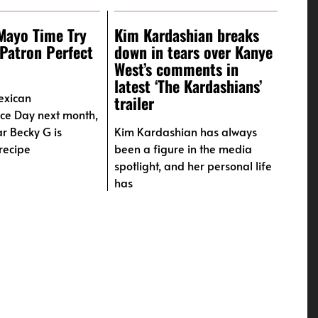
Mayo Time Try
Kim Kardashian breaks
Patron Perfect
down in tears over Kanye
West’s comments in
latest ‘The Kardashians’
exican
trailer
ce Day next month,
ar Becky G is
Kim Kardashian has always
recipe
been a figure in the media
spotlight, and her personal life
has