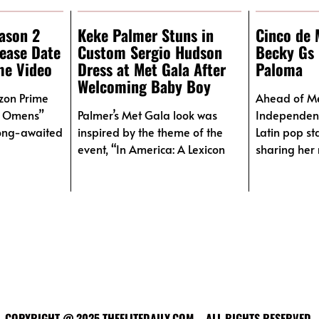
ason 2
Keke Palmer Stuns in
Cinco de 
lease Date
Custom Sergio Hudson
Becky Gs 
me Video
Dress at Met Gala After
Paloma
Welcoming Baby Boy
azon Prime
Ahead of M
d Omens”
Palmer’s Met Gala look was
Independen
long-awaited
inspired by the theme of the
Latin pop st
event, “In America: A Lexicon
sharing her 
COPYRIGHT @ 2025 THEELITEDAILY.COM – ALL RIGHTS RESERVED.