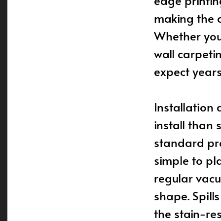
edge printin
making the d
Whether you’
wall carpeti
expect years 
Installation
install than 
standard pro
simple to pl
regular vacu
shape. Spill
the stain-re