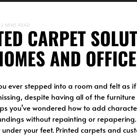
2 MINS READ
TED CARPET SOLU
HOMES AND OFFICE
ou ever stepped into a room and felt as i
issing, despite having all of the furnitur
ps you’ve wondered how to add character
undings without repainting or repapering.
t under your feet. Printed carpets and cu