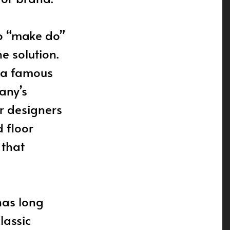
to “make do”
e solution.
f a famous
any’s
r designers
 floor
 that
has long
lassic