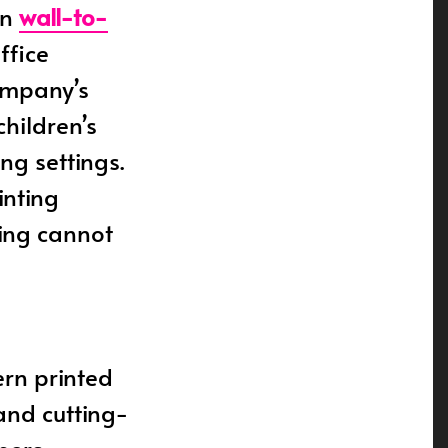
rn
wall-to-
ffice
company’s
children’s
ng settings.
inting
ing cannot
rn printed
 and cutting-