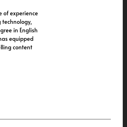
e of experience
g technology,
gree in English
 has equipped
lling content