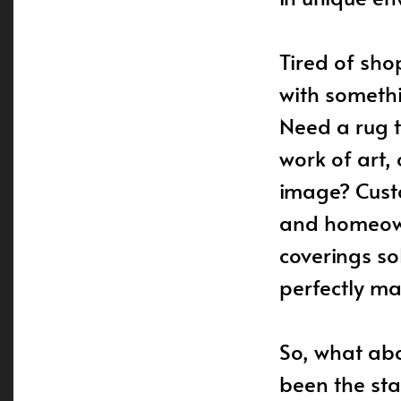
Tired of sho
with somethi
Need a rug t
work of art,
image? Custo
and homeown
coverings so
perfectly ma
So, what abo
been the sta