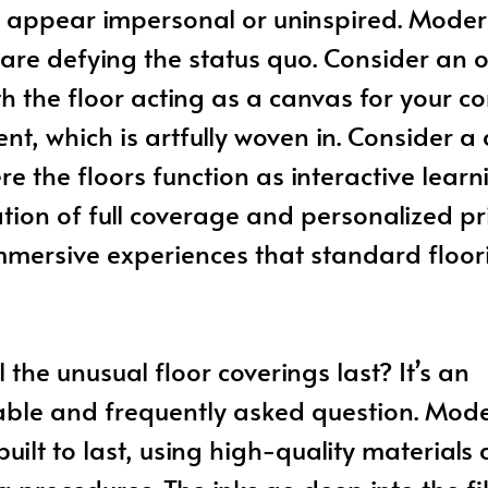
 appear impersonal or uninspired. Mode
are defying the status quo. Consider an o
h the floor acting as a canvas for your 
nt, which is artfully woven in. Consider a 
e the floors function as interactive learni
ion of full coverage and personalized pr
mmersive experiences that standard floor
 the unusual floor coverings last? It’s an
ble and frequently asked question. Mode
built to last, using high-quality materials