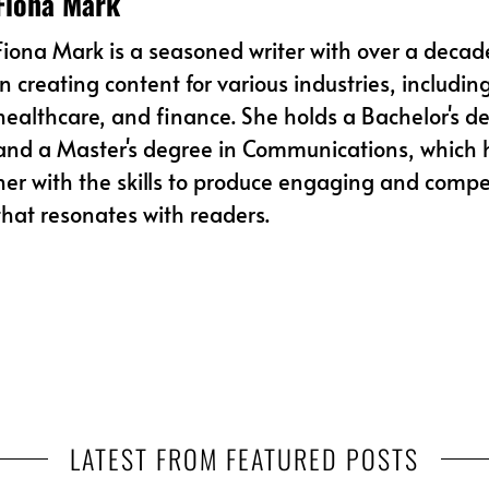
Fiona Mark
Fiona Mark is a seasoned writer with over a decad
in creating content for various industries, includin
healthcare, and finance. She holds a Bachelor's de
and a Master's degree in Communications, which
her with the skills to produce engaging and compe
that resonates with readers.
LATEST FROM FEATURED POSTS