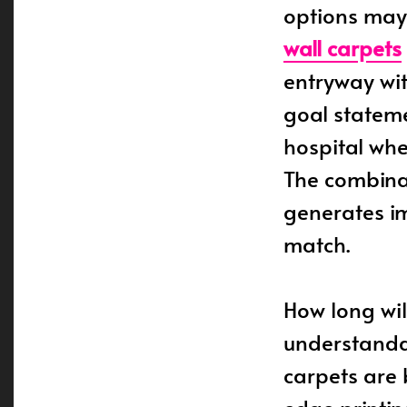
options may
wall carpets
entryway wit
goal stateme
hospital wher
The combinat
generates i
match.
How long will
understanda
carpets are 