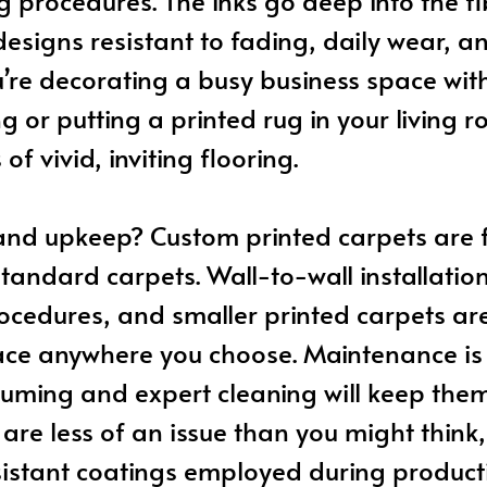
g procedures. The inks go deep into the fi
esigns resistant to fading, daily wear, a
re decorating a busy business space with
ng or putting a printed rug in your living 
of vivid, inviting flooring.
 and upkeep? Custom printed carpets are f
standard carpets. Wall-to-wall installatio
cedures, and smaller printed carpets are
ace anywhere you choose. Maintenance is 
uming and expert cleaning will keep the
s are less of an issue than you might think
sistant coatings employed during product