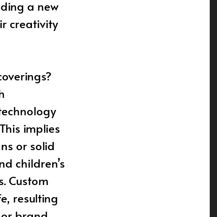
viding a new
 creativity
coverings?
h
 technology
This implies
ns or solid
nd children’s
ss. Custom
e, resulting
 or brand.