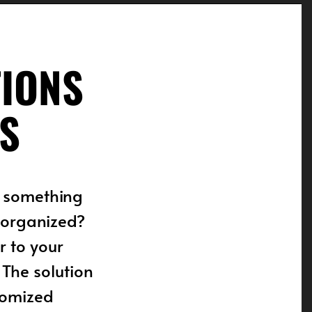
TIONS
S
f something
e organized?
 to your
 The solution
stomized