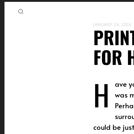
JANUARY 24, 2026
PRIN
FOR 
H
ave y
was m
Perha
surro
could be jus