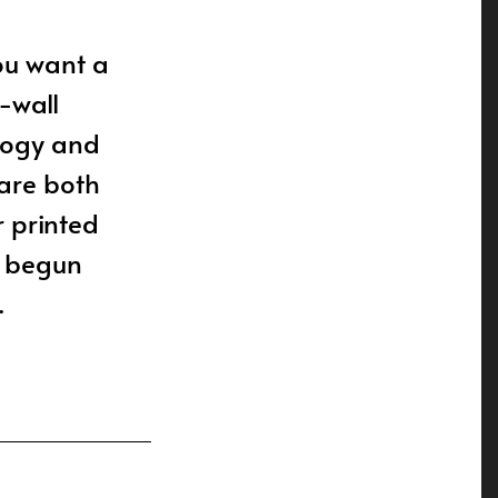
you want a
-wall
logy and
 are both
r printed
t begun
.