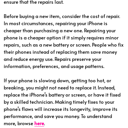
ensure that the repairs last.
Before buying a new item, consider the cost of repair.
In most circumstances, repairing your iPhone is
cheaper than purchasing a new one. Repairing your
phone is a cheaper option if it simply requires minor
repairs, such as a new battery or screen. People who fix
their phones instead of replacing them save money
and reduce energy use. Repairs preserve your
information, preferences, and usage patterns.
If your phone is slowing down, getting too hot, or
breaking, you might not need to replace it. Instead,
replace the iPhone’s battery or screen, or have it fixed
by a skilled technician. Making timely fixes to your
phone’s flaws will increase its longevity, improve its
performance, and save you money. To understand
more, browse
here
.