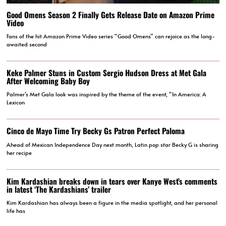
Good Omens Season 2 Finally Gets Release Date on Amazon Prime
Video
Fans of the hit Amazon Prime Video series “Good Omens” can rejoice as the long-
awaited second
Keke Palmer Stuns in Custom Sergio Hudson Dress at Met Gala
After Welcoming Baby Boy
Palmer’s Met Gala look was inspired by the theme of the event, “In America: A
Lexicon
Cinco de Mayo Time Try Becky Gs Patron Perfect Paloma
Ahead of Mexican Independence Day next month, Latin pop star Becky G is sharing
her recipe
Kim Kardashian breaks down in tears over Kanye West’s comments
in latest ‘The Kardashians’ trailer
Kim Kardashian has always been a figure in the media spotlight, and her personal
life has