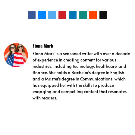
Fiona Mark
Fiona Mark is a seasoned writer with over a decade
of experience in creating content for various
industries, including technology, healthcare, and
finance. She holds a Bachelor's degree in English
and a Master's degree in Communications, which
has equipped her with the skills to produce
engaging and compelling content that resonates
with readers.