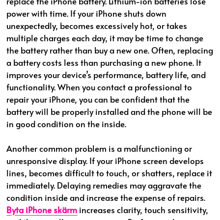
replace the iPhone battery. Lithium-ion batteries lose
power with time. If your iPhone shuts down
unexpectedly, becomes excessively hot, or takes
multiple charges each day, it may be time to change
the battery rather than buy a new one. Often, replacing
a battery costs less than purchasing a new phone. It
improves your device’s performance, battery life, and
functionality. When you contact a professional to
repair your iPhone, you can be confident that the
battery will be properly installed and the phone will be
in good condition on the inside.
Another common problem is a malfunctioning or
unresponsive display. If your iPhone screen develops
lines, becomes difficult to touch, or shatters, replace it
immediately. Delaying remedies may aggravate the
condition inside and increase the expense of repairs.
Byta iPhone skärm
increases clarity, touch sensitivity,