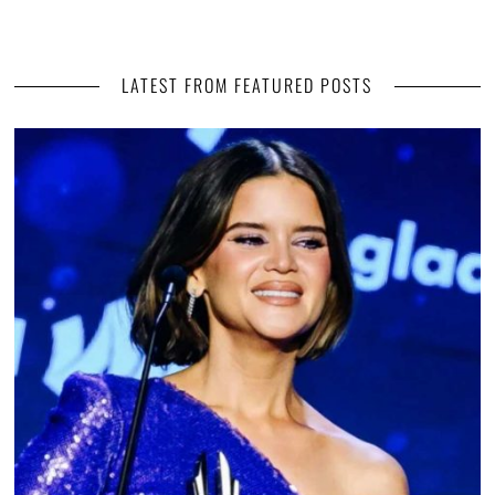
LATEST FROM FEATURED POSTS