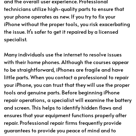
and the overall user experience. Professional
technicians utilize high-quality parts to ensure that
your phone operates as new. If you try to fix your
iPhone without the proper tools, you risk exacerbating
the issue. It’s safer to get it repaired by a licensed
specialist.
Many individuals use the internet to resolve issues
with their home phones. Although the courses appear
to be straightforward, iPhones are fragile and have
little parts. When you contact a professional to repair
your iPhone, you can trust that they will use the proper
tools and genuine parts. Before beginning iPhone
repair operations, a specialist will examine the battery
and screen. This helps to identify hidden flaws and
ensures that your equipment functions properly after
repair. Professional repair firms frequently provide
guarantees to provide you peace of mind and to