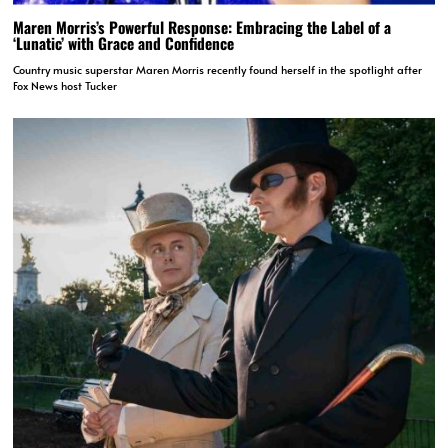
Maren Morris’s Powerful Response: Embracing the Label of a
‘Lunatic’ with Grace and Confidence
Country music superstar Maren Morris recently found herself in the spotlight after
Fox News host Tucker