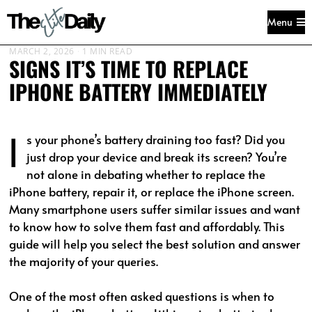
Menu
MARCH 2, 2026
1 MIN READ
SIGNS IT’S TIME TO REPLACE
IPHONE BATTERY IMMEDIATELY
I
s your phone’s battery draining too fast? Did you
just drop your device and break its screen? You’re
not alone in debating whether to replace the
iPhone battery, repair it, or replace the iPhone screen.
Many smartphone users suffer similar issues and want
to know how to solve them fast and affordably. This
guide will help you select the best solution and answer
the majority of your queries.
One of the most often asked questions is when to