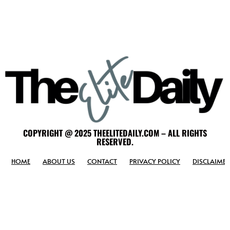
COPYRIGHT @ 2025 THEELITEDAILY.COM – ALL RIGHTS
RESERVED.
HOME
ABOUT US
CONTACT
PRIVACY POLICY
DISCLAIMER