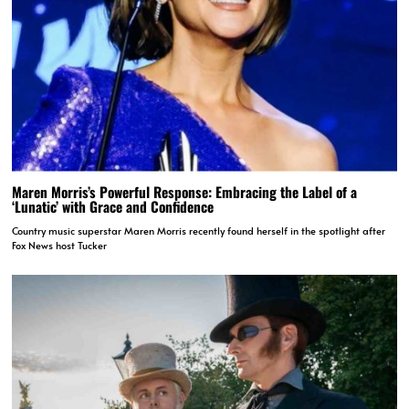
Maren Morris’s Powerful Response: Embracing the Label of a
‘Lunatic’ with Grace and Confidence
Country music superstar Maren Morris recently found herself in the spotlight after
Fox News host Tucker