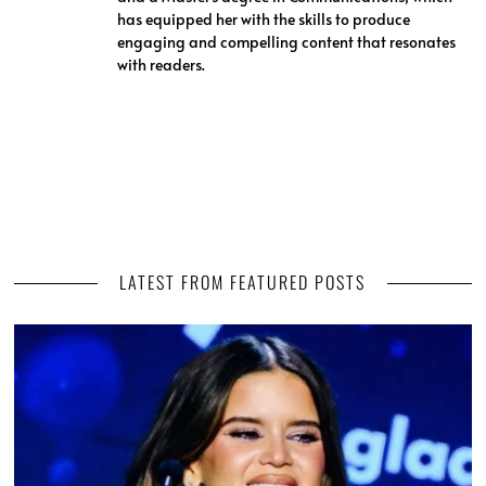
has equipped her with the skills to produce
engaging and compelling content that resonates
with readers.
LATEST FROM FEATURED POSTS