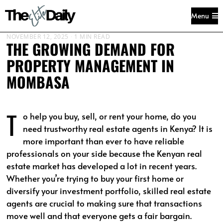
Menu
NOVEMBER 12, 2025
1 MIN READ
THE GROWING DEMAND FOR
PROPERTY MANAGEMENT IN
MOMBASA
T
o help you buy, sell, or rent your home, do you
need trustworthy real estate agents in Kenya? It is
more important than ever to have reliable
professionals on your side because the Kenyan real
estate market has developed a lot in recent years.
Whether you’re trying to buy your first home or
diversify your investment portfolio, skilled real estate
agents are crucial to making sure that transactions
move well and that everyone gets a fair bargain.