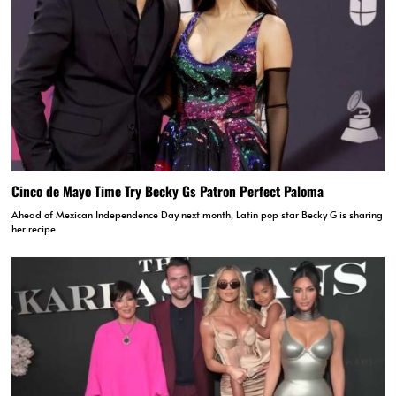
Cinco de Mayo Time Try Becky Gs Patron Perfect Paloma
Ahead of Mexican Independence Day next month, Latin pop star Becky G is sharing
her recipe