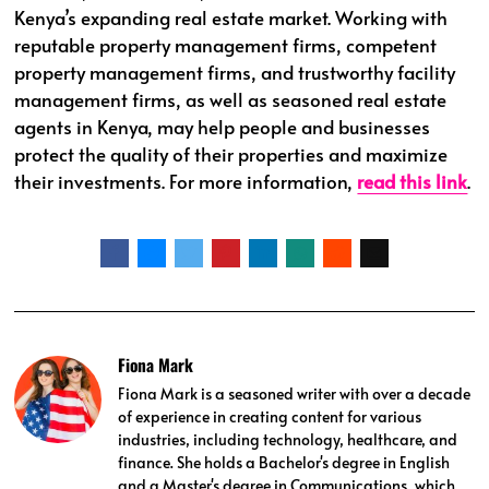
Kenya’s expanding real estate market. Working with
reputable property management firms, competent
property management firms, and trustworthy facility
management firms, as well as seasoned real estate
agents in Kenya, may help people and businesses
protect the quality of their properties and maximize
their investments. For more information,
read this link
.
Fiona Mark
Fiona Mark is a seasoned writer with over a decade
of experience in creating content for various
industries, including technology, healthcare, and
finance. She holds a Bachelor's degree in English
and a Master's degree in Communications, which