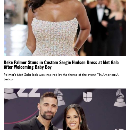
Keke Palmer Stuns in Custom Sergio Hudson Dress at Met Gala
After Welcoming Baby Boy
Palmer’s Met Gala look was inspired by the theme of the event, “In America: A
Lexicon