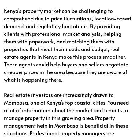
Kenya’s property market can be challenging to
comprehend due to price fluctuations, location-based
demand, and regulatory limitations. By providing
clients with professional market analysis, helping
them with paperwork, and matching them with
properties that meet their needs and budget, real
estate agents in Kenya make this process smoother.
These agents could help buyers and sellers negotiate
cheaper prices in the area because they are aware of
what is happening there.
Real estate investors are increasingly drawn to
Mombasa, one of Kenya’s top coastal cities. You need
a lot of information about the market and tenants to
manage property in this growing area. Property
management help in Mombasa is beneficial in these
situations. Professional property managers are