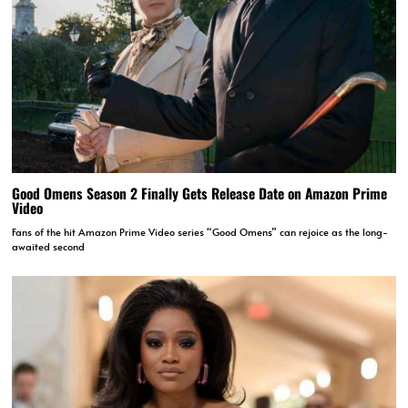
Good Omens Season 2 Finally Gets Release Date on Amazon Prime
Video
Fans of the hit Amazon Prime Video series “Good Omens” can rejoice as the long-
awaited second