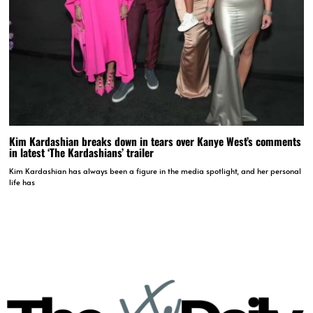
Kim Kardashian breaks down in tears over Kanye West’s comments
in latest ‘The Kardashians’ trailer
Kim Kardashian has always been a figure in the media spotlight, and her personal
life has