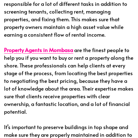
responsible for a lot of different tasks in addition to
screening tenants, collecting rent, managing
properties, and fixing them. This makes sure that
property owners maintain a high asset value while
earning a consistent flow of rental income.
Property Agents in Mombasa
are the finest people to
help you if you want to buy or rent a property along the
shore. These professionals can help clients at every
stage of the process, from locating the best properties
to negotiating the best pricing, because they have a
lot of knowledge about the area. Their expertise makes
sure that clients receive properties with clear
ownership, a fantastic location, and a lot of financial
potential.
It’s important to preserve buildings in top shape and
make sure they are properly maintained in addition to