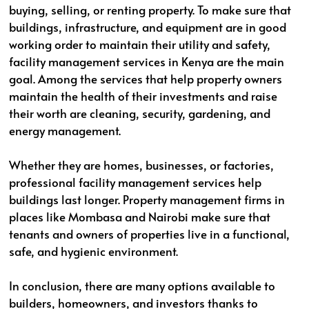
buying, selling, or renting property. To make sure that
buildings, infrastructure, and equipment are in good
working order to maintain their utility and safety,
facility management services in Kenya are the main
goal. Among the services that help property owners
maintain the health of their investments and raise
their worth are cleaning, security, gardening, and
energy management.
Whether they are homes, businesses, or factories,
professional facility management services help
buildings last longer. Property management firms in
places like Mombasa and Nairobi make sure that
tenants and owners of properties live in a functional,
safe, and hygienic environment.
In conclusion, there are many options available to
builders, homeowners, and investors thanks to