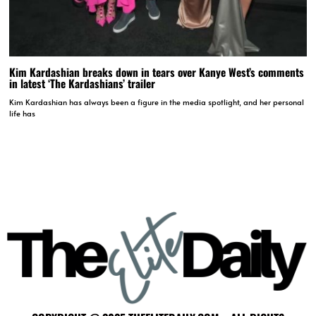
Kim Kardashian breaks down in tears over Kanye West’s comments
in latest ‘The Kardashians’ trailer
Kim Kardashian has always been a figure in the media spotlight, and her personal
life has