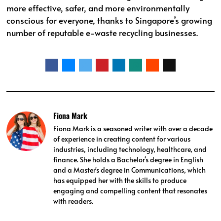
more effective, safer, and more environmentally
conscious for everyone, thanks to Singapore’s growing
number of reputable e-waste recycling businesses.
Fiona Mark
Fiona Mark is a seasoned writer with over a decade
of experience in creating content for various
industries, including technology, healthcare, and
finance. She holds a Bachelor's degree in English
and a Master's degree in Communications, which
has equipped her with the skills to produce
engaging and compelling content that resonates
with readers.