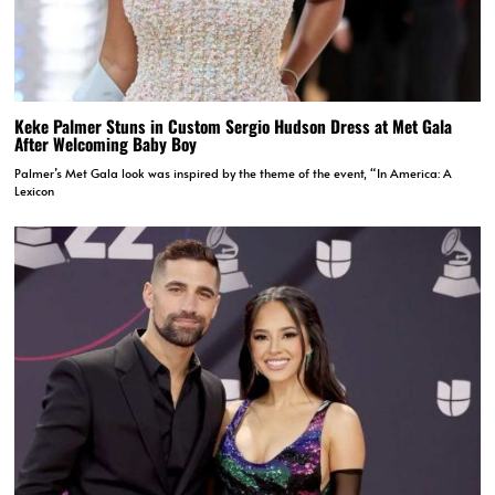
Keke Palmer Stuns in Custom Sergio Hudson Dress at Met Gala
After Welcoming Baby Boy
Palmer’s Met Gala look was inspired by the theme of the event, “In America: A
Lexicon