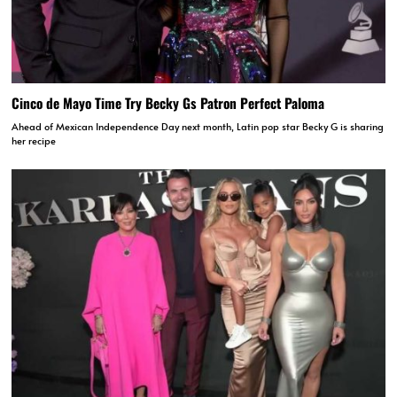
Cinco de Mayo Time Try Becky Gs Patron Perfect Paloma
Ahead of Mexican Independence Day next month, Latin pop star Becky G is sharing
her recipe