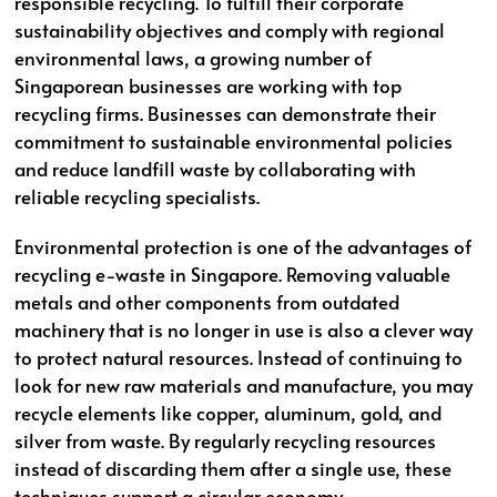
responsible recycling. To fulfill their corporate
sustainability objectives and comply with regional
environmental laws, a growing number of
Singaporean businesses are working with top
recycling firms. Businesses can demonstrate their
commitment to sustainable environmental policies
and reduce landfill waste by collaborating with
reliable recycling specialists.
Environmental protection is one of the advantages of
recycling e-waste in Singapore. Removing valuable
metals and other components from outdated
machinery that is no longer in use is also a clever way
to protect natural resources. Instead of continuing to
look for new raw materials and manufacture, you may
recycle elements like copper, aluminum, gold, and
silver from waste. By regularly recycling resources
instead of discarding them after a single use, these
techniques support a circular economy.