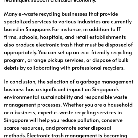
Many e-waste recycling businesses that provide
specialized services to various industries are currently
based in Singapore. For instance, in addition to IT
firms, schools, hospitals, and retail establishments
also produce electronic trash that must be disposed of
appropriately. You can set up an eco-friendly recycling
program, arrange pickup services, or dispose of bulk
debris by collaborating with professional recyclers.
In conclusion, the selection of a garbage management
business has a significant impact on Singapore’s
environmental sustainability and responsible waste
management processes. Whether you are a household
or a business, expert e-waste recycling services in
Singapore will help you reduce pollution, conserve
scarce resources, and promote safer disposal
methods. Electronic trash management is becoming