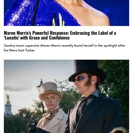
Maren Morris’s Powerful Response: Embracing the Label of a
‘Lunatic’ with Grace and Confidence
Country music superstar Maren Morris recently found herself in the spotlight after
Fox News host Tucker