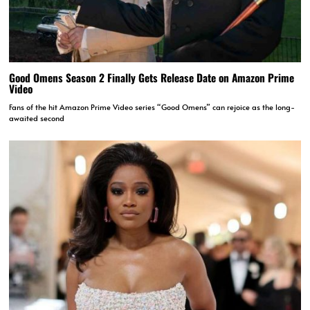
Good Omens Season 2 Finally Gets Release Date on Amazon Prime
Video
Fans of the hit Amazon Prime Video series “Good Omens” can rejoice as the long-
awaited second