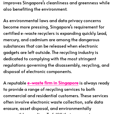
improves Singapore’s cleanliness and greenness while
also benefiting the environment.
As environmental laws and data privacy concerns
become more pressing, Singapore’s requirement for
certified e-waste recyclers is expanding quickly. Lead,
mercury, and cadmium are among the dangerous
substances that can be released when electronic
gadgets are left outside. The recycling industry is
dedicated to complying with the most stringent
regulations governing the disassembly, recycling, and
disposal of electronic components.
A reputable
e-waste firm in Singapore
is always ready
to provide a range of recycling services to both
commercial and residential customers. These services
often involve electronic waste collection, safe data
erasure, asset disposal, and environmentally