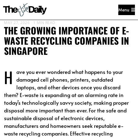
Menu
MAY 27, 2026
1 MIN READ
THE GROWING IMPORTANCE OF E-
WASTE RECYCLING COMPANIES IN
SINGAPORE
H
ave you ever wondered what happens to your
damaged cell phones, printers, outdated
laptops, and other devices once you discard
them? E-waste is expanding at an alarming rate in
today’s technologically savvy society, making proper
disposal more important than ever. For the safe and
sustainable disposal of electronic devices,
manufacturers and homeowners seek reputable e-
waste recycling companies. Effective recycling