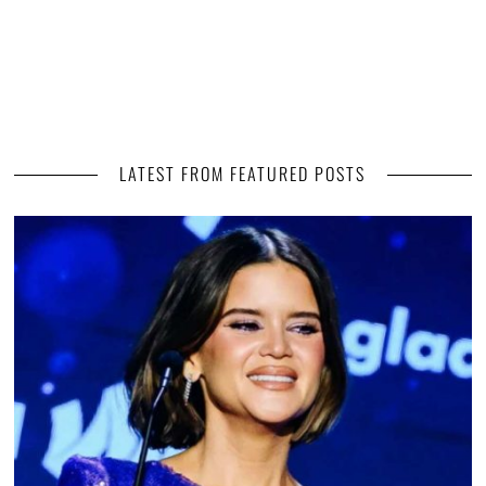
LATEST FROM FEATURED POSTS