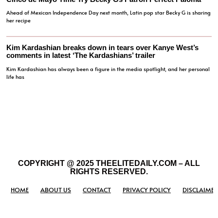
Ahead of Mexican Independence Day next month, Latin pop star Becky G is sharing
her recipe
Kim Kardashian breaks down in tears over Kanye West’s
comments in latest ‘The Kardashians’ trailer
Kim Kardashian has always been a figure in the media spotlight, and her personal
life has
COPYRIGHT @ 2025 THEELITEDAILY.COM – ALL
RIGHTS RESERVED.
HOME
ABOUT US
CONTACT
PRIVACY POLICY
DISCLAIMER