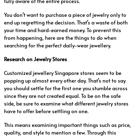
fully aware of the entire process.
You don’t want to purchase a piece of jewelry only to
end up regretting the decision. That’s a waste of both
your time and hard-earned money. To prevent this
from happening, here are the things to do when
searching for the perfect daily-wear jewellery.
Research on Jewelry Stores
Customized jewellery Singapore stores seem to be
popping up almost every other day. That’s not to say
you should settle for the first one you stumble across
since they are not created equal. To be on the safe
side, be sure to examine what different jewelry stores
have to offer before settling on one.
This means examining important things such as price,
quality, and style to mention a few. Through this