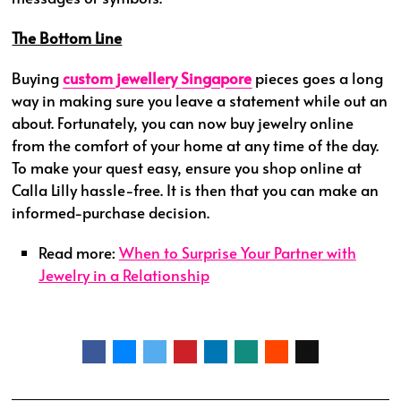
The Bottom Line
Buying
custom jewellery Singapore
pieces goes a long
way in making sure you leave a statement while out an
about. Fortunately, you can now buy jewelry online
from the comfort of your home at any time of the day.
To make your quest easy, ensure you shop online at
Calla Lilly hassle-free. It is then that you can make an
informed-purchase decision.
Read more:
When to Surprise Your Partner with
Jewelry in a Relationship