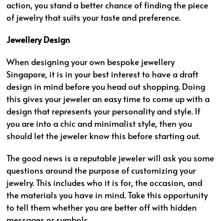
action, you stand a better chance of finding the piece
of jewelry that suits your taste and preference.
Jewellery Design
When designing your own bespoke jewellery
Singapore, it is in your best interest to have a draft
design in mind before you head out shopping. Doing
this gives your jeweler an easy time to come up with a
design that represents your personality and style. If
you are into a chic and minimalist style, then you
should let the jeweler know this before starting out.
The good news is a reputable jeweler will ask you some
questions around the purpose of customizing your
jewelry. This includes who it is for, the occasion, and
the materials you have in mind. Take this opportunity
to tell them whether you are better off with hidden
messages or symbols.