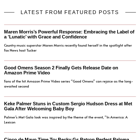
LATEST FROM FEATURED POSTS
Maren Morris’s Powerful Response: Embracing the Label of
a ‘Lunatic’ with Grace and Confidence
Country music superstar Maren Morris recently found herself in the spotlight after
Fox News host Tucker
Good Omens Season 2 Finally Gets Release Date on
Amazon Prime Video
Fans of the hit Amazon Prime Video series “Good Omens” can rejoice as the long-
awaited second
Keke Palmer Stuns in Custom Sergio Hudson Dress at Met
Gala After Welcoming Baby Boy
Palmer’s Met Gala look was inspired by the theme of the event, “In America: A
Lexicon
Cinco de Mayo Time Try Becky Gs Patron Perfect Paloma