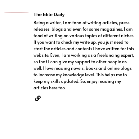
The Elite Daily
Being a writer, I am fond of writing articles, press
releases, blogs and even for some magazines. I am
fond of writing on various topics of different niches.
If you want to check my write up, you just need to
start the articles and contents I have written for this
website. Even, I am working as a freelancing expert,
so that I can give my support to other people as
well. I love reading novels, books and online blogs
to increase my knowledge level. This helps me to
keep my skills updated. So, enjoy reading my
articles here too.