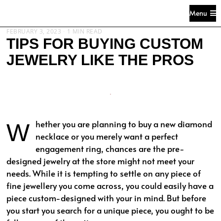
Menu
FEBRUARY 3, 2023
1 MIN READ
TIPS FOR BUYING CUSTOM
JEWELRY LIKE THE PROS
Whether you are planning to buy a new diamond
necklace or you merely want a perfect
engagement ring, chances are the pre-
designed jewelry at the store might not meet your
needs. While it is tempting to settle on any piece of
fine jewellery you come across, you could easily have a
piece custom-designed with your in mind. But before
you start you search for a unique piece, you ought to be