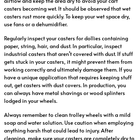
airflow and keep the area dry to avoid your cart
casters becoming wet. It should be observed that wet
casters rust more quickly. To keep your wet space dry,
use fans or a dehumidifier.
Regularly inspect your casters for dollies containing
paper, string, hair, and dust. In particular, inspect
industrial casters that aren’t covered with dust. If stuff
gets stuck in your casters, it might prevent them from
working correctly and ultimately damage them. If you
have a unique application that requires keeping stuff
out, get casters with dust covers. In production, you
can always have metal shavings or wood splinters
lodged in your wheels.
Always remember to clean trolley wheels with a mild
soap and water solution. Use caution when employing
anything harsh that could lead to injury. After
cleaning, make sure your casters are completely dry to