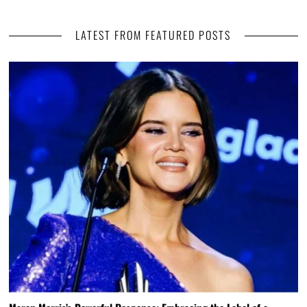
LATEST FROM FEATURED POSTS