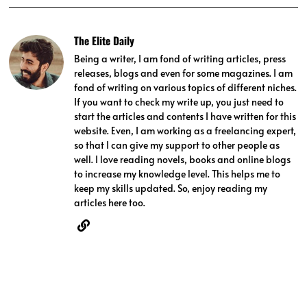
The Elite Daily
Being a writer, I am fond of writing articles, press
releases, blogs and even for some magazines. I am
fond of writing on various topics of different niches.
If you want to check my write up, you just need to
start the articles and contents I have written for this
website. Even, I am working as a freelancing expert,
so that I can give my support to other people as
well. I love reading novels, books and online blogs
to increase my knowledge level. This helps me to
keep my skills updated. So, enjoy reading my
articles here too.