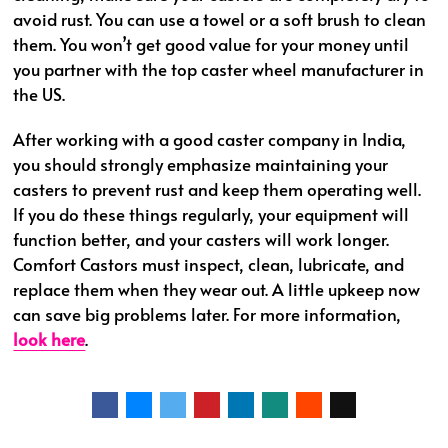
avoid rust. You can use a towel or a soft brush to clean
them. You won’t get good value for your money until
you partner with the top caster wheel manufacturer in
the US.
After working with a good caster company in India,
you should strongly emphasize maintaining your
casters to prevent rust and keep them operating well.
If you do these things regularly, your equipment will
function better, and your casters will work longer.
Comfort Castors must inspect, clean, lubricate, and
replace them when they wear out. A little upkeep now
can save big problems later. For more information,
look here
.