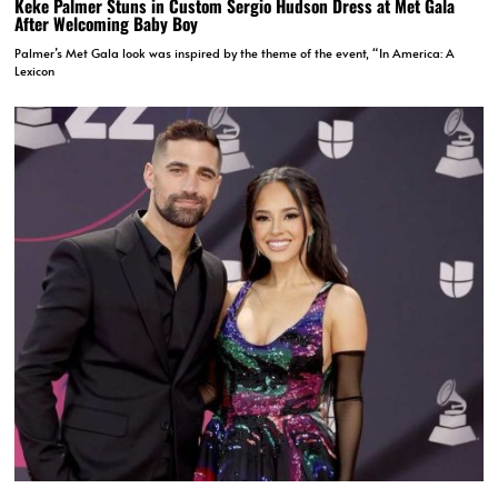
Keke Palmer Stuns in Custom Sergio Hudson Dress at Met Gala
After Welcoming Baby Boy
Palmer’s Met Gala look was inspired by the theme of the event, “In America: A
Lexicon