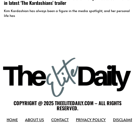
in latest ‘The Kardashians’ trailer
Kim Kardashian has always been a figure in the media spotlight, and her personal
life has
COPYRIGHT @ 2025 THEELITEDAILY.COM – ALL RIGHTS
RESERVED.
HOME
ABOUT US
CONTACT
PRIVACY POLICY
DISCLAIMER