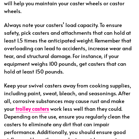
will help you maintain your caster wheels or castor
wheels.
Always note your casters’ load capacity. To ensure
safety, pick casters and attachments that can hold at
least 1.5 times the anticipated weight. Remember that
overloading can lead to accidents, increase wear and
tear, and structural damage. For instance, if your
equipment weighs 100 pounds, get casters that can
hold at least 150 pounds.
Keep your swivel casters away from cooking supplies,
including paint, sweat, bleach, and seasonings. After
all, corrosive substances may cause rust and make
your
trolley casters
work less well than they could.
Depending on the use, ensure you regularly clean the
casters to eliminate any dirt that can impair
performance. Additionally, you should ensure good