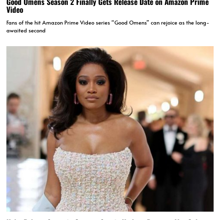
Good Omens Season 2 Finally Gets Release Date on Amazon Prime
Video
Fans of the hit Amazon Prime Video series “Good Omens” can rejoice as the long-
awaited second