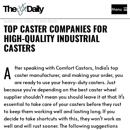
Menu
MARCH 13, 2025
1 MIN READ
TOP CASTER COMPANIES FOR
HIGH-QUALITY INDUSTRIAL
CASTERS
A
fter speaking with Comfort Castors, India’s top
caster manufacturer, and making your order, you
are ready to use your heavy-duty casters. Just
because you’re depending on the best caster wheel
supplier shouldn’t mean you should leave it at that. It’s
essential to take care of your casters before they rust
to keep them working well and lasting long. If you
decide to take shortcuts with this, they won’t work as
well and will rust sooner. The following suggestions