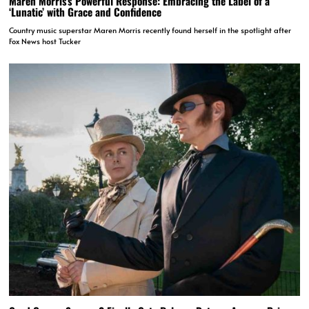
Maren Morris’s Powerful Response: Embracing the Label of a
‘Lunatic’ with Grace and Confidence
Country music superstar Maren Morris recently found herself in the spotlight after
Fox News host Tucker