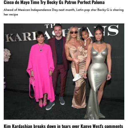
Cinco de Mayo Time Try Becky Gs Patron Perfect Paloma
Ahead of Mexican Independence Day next month, Latin pop star Becky G is sharing
her recipe
Kim Kardashian breaks down in tears over Kanye West’s comments