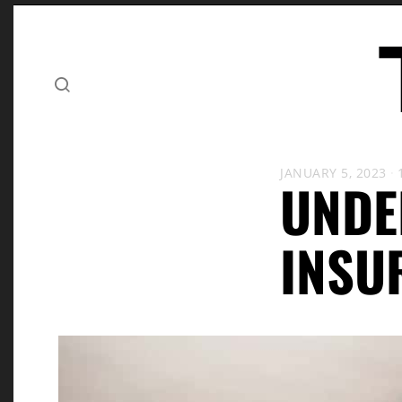
JANUARY 5, 2023
UNDE
INSU