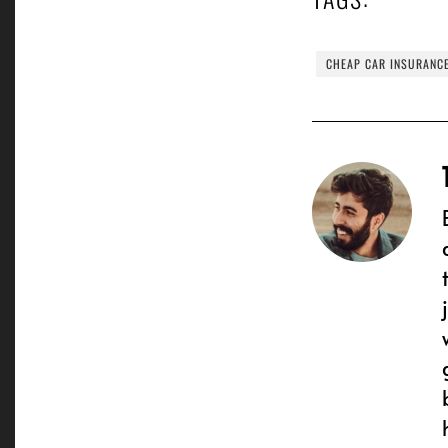
CHEAP CAR INSURANC