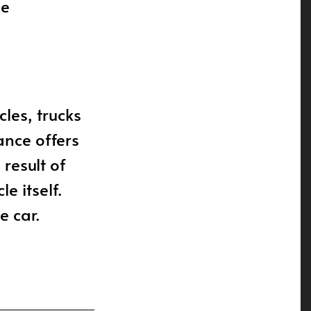
he
cles, trucks
ance offers
 result of
e itself.
e car.