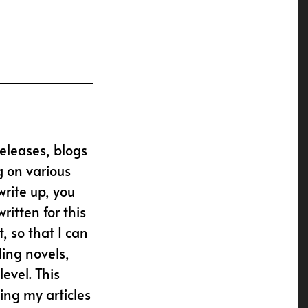
releases, blogs
g on various
write up, you
ritten for this
, so that I can
ding novels,
evel. This
ing my articles