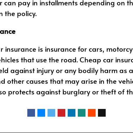
er can pay in installments depending on t
 the policy.
rance
ar insurance is insurance for cars, motorcy
hicles that use the road. Cheap car insur
eld against injury or any bodily harm as a
d other causes that may arise in the vehicl
so protects against burglary or theft of th