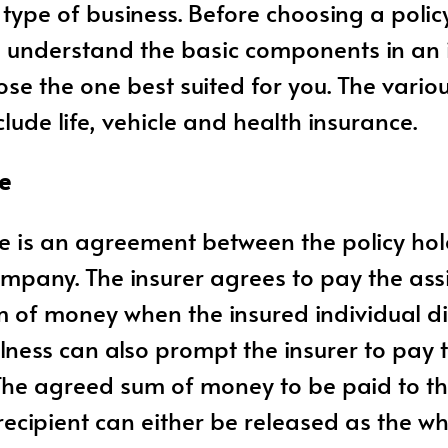
 type of business. Before choosing a policy,
o understand the basic components in an 
ose the one best suited for you. The vario
lude life, vehicle and health insurance.
ce
ce is an agreement between the policy ho
mpany. The insurer agrees to pay the as
m of money when the insured individual die
llness can also prompt the insurer to pay 
The agreed sum of money to be paid to t
ecipient can either be released as the 