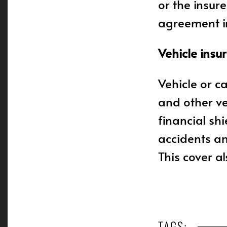
or the insur
agreement in
Vehicle insu
Vehicle or c
and other ve
financial shi
accidents an
This cover al
TAGS: