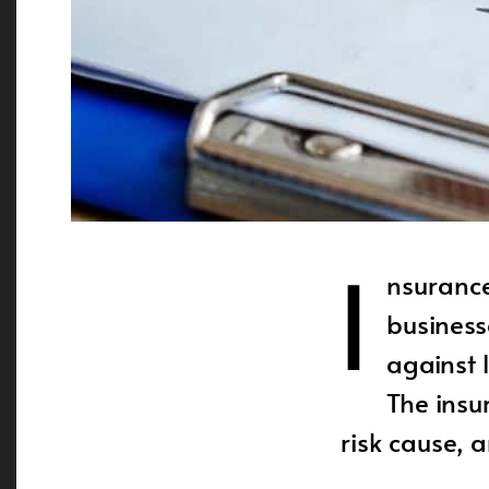
I
nsurance
business
against 
The insu
risk cause, 