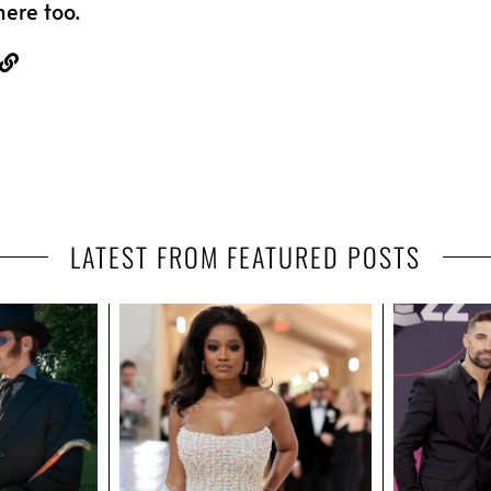
here too.
LATEST FROM FEATURED POSTS