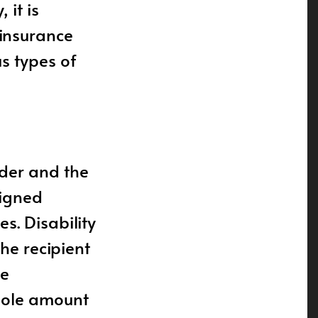
 it is
insurance
us types of
lder and the
signed
s. Disability
the recipient
he
whole amount