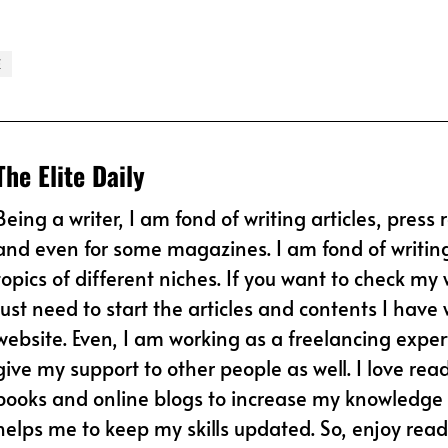
E
The Elite Daily
Being a writer, I am fond of writing articles, press 
and even for some magazines. I am fond of writin
topics of different niches. If you want to check my 
just need to start the articles and contents I have w
website. Even, I am working as a freelancing expert
give my support to other people as well. I love rea
books and online blogs to increase my knowledge l
helps me to keep my skills updated. So, enjoy read