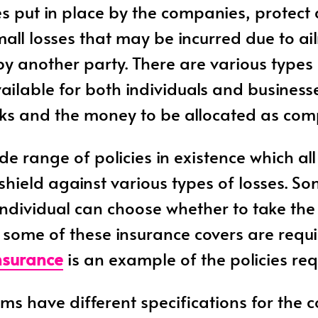
es put in place by the companies, protect
all losses that may be incurred due to ai
by another party. There are various types 
ailable for both individuals and business
isks and the money to be allocated as co
de range of policies in existence which all
 shield against various types of losses. S
 individual can choose whether to take th
some of these insurance covers are requi
nsurance
is an example of the policies req
irms have different specifications for the 