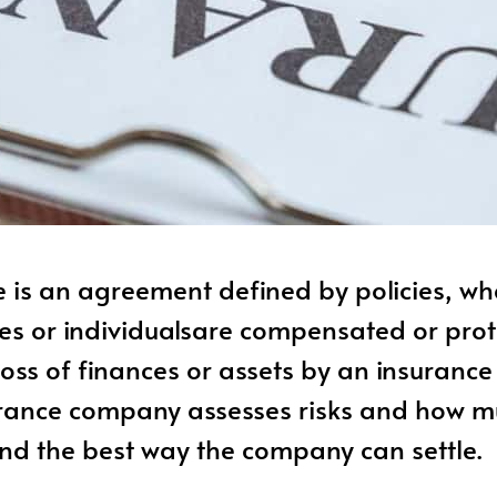
 is an agreement defined by policies, wh
es or individualsare compensated or pro
loss of finances or assets by an insuranc
rance company assesses risks and how mu
and the best way the company can settle.