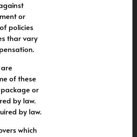
 against
lment or
of policies
es thar vary
mpensation.
 are
ome of these
e package or
red by law.
uired by law.
covers which