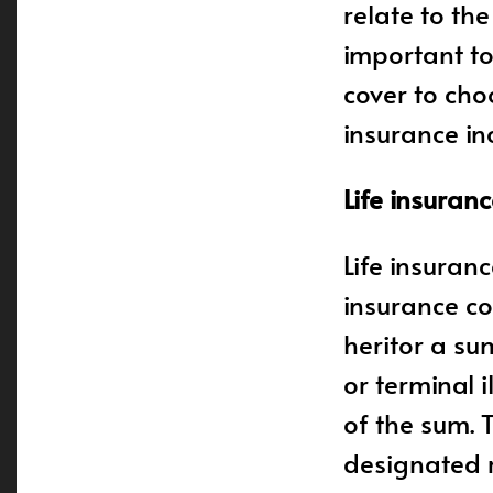
relate to the
important t
cover to cho
insurance inc
Life insuran
Life insuran
insurance co
heritor a su
or terminal i
of the sum. 
designated r