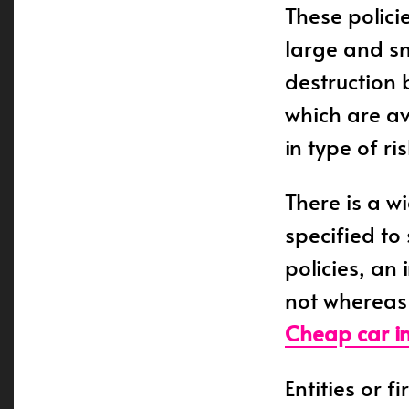
These polici
large and sm
destruction 
which are av
in type of r
There is a wi
specified to
policies, an
not whereas 
Cheap car i
Entities or f