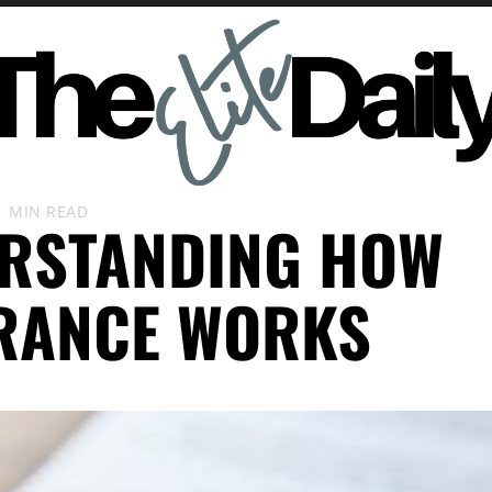
1 MIN READ
RSTANDING HOW
RANCE WORKS