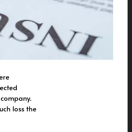
ere
tected
e company.
ch loss the