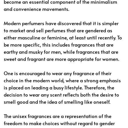
become an essential component of the minimalism
and convenience movements.
Modern perfumers have discovered that it is simpler
to market and sell perfumes that are gendered as
either masculine or feminine, at least until recently. To
be more specific, this includes fragrances that are
earthy and musky for men, while fragrances that are
sweet and fragrant are more appropriate for women.
One is encouraged to wear any fragrance of their
choice in the modern world, where a strong emphasis
is placed on leading a busy lifestyle. Therefore, the
decision to wear any scent reflects both the desire to
smell good and the idea of smelling like oneself.
The unisex fragrances are a representation of the
freedom to make choices without regard to gender