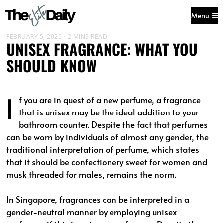
Menu
FEBRUARY 5, 2026
2 MINS READ
UNISEX FRAGRANCE: WHAT YOU
SHOULD KNOW
I
f you are in quest of a new perfume, a fragrance
that is unisex may be the ideal addition to your
bathroom counter. Despite the fact that perfumes
can be worn by individuals of almost any gender, the
traditional interpretation of perfume, which states
that it should be confectionery sweet for women and
musk threaded for males, remains the norm.
In Singapore, fragrances can be interpreted in a
gender-neutral manner by employing unisex