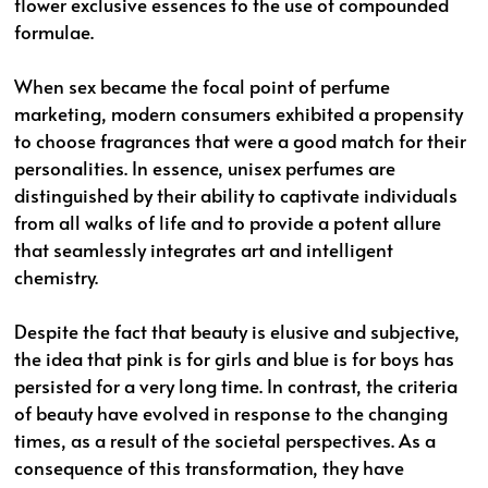
flower exclusive essences to the use of compounded
formulae.
When sex became the focal point of perfume
marketing, modern consumers exhibited a propensity
to choose fragrances that were a good match for their
personalities. In essence, unisex perfumes are
distinguished by their ability to captivate individuals
from all walks of life and to provide a potent allure
that seamlessly integrates art and intelligent
chemistry.
Despite the fact that beauty is elusive and subjective,
the idea that pink is for girls and blue is for boys has
persisted for a very long time. In contrast, the criteria
of beauty have evolved in response to the changing
times, as a result of the societal perspectives. As a
consequence of this transformation, they have