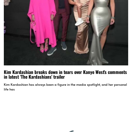
Kim Kardashian breaks down in tears over Kanye West’s comments
in latest ‘The Kardashians’ trailer
Kim Kardashian has always been a figure in the media spotlight, and her personal
life has