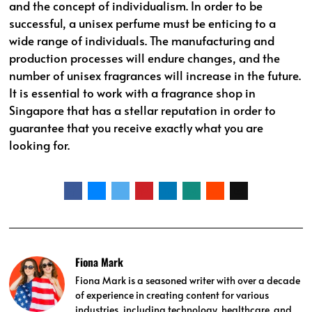
and the concept of individualism. In order to be
successful, a unisex perfume must be enticing to a
wide range of individuals. The manufacturing and
production processes will endure changes, and the
number of unisex fragrances will increase in the future.
It is essential to work with a fragrance shop in
Singapore that has a stellar reputation in order to
guarantee that you receive exactly what you are
looking for.
Fiona Mark
Fiona Mark is a seasoned writer with over a decade
of experience in creating content for various
industries, including technology, healthcare, and