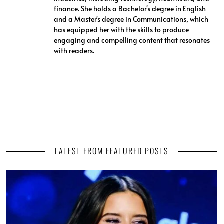
finance. She holds a Bachelor's degree in English
and a Master's degree in Communications, which
has equipped her with the skills to produce
engaging and compelling content that resonates
with readers.
LATEST FROM FEATURED POSTS