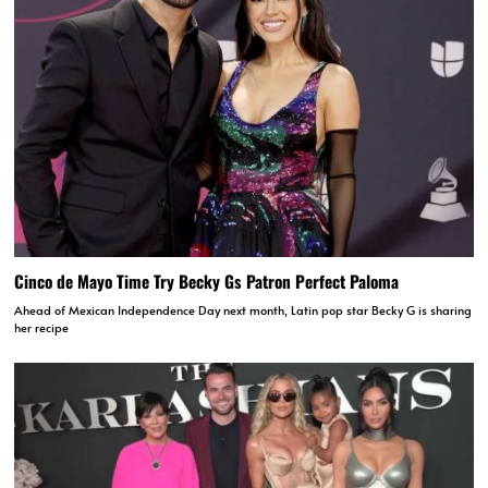
Cinco de Mayo Time Try Becky Gs Patron Perfect Paloma
Ahead of Mexican Independence Day next month, Latin pop star Becky G is sharing
her recipe