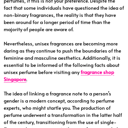
perfumes, if this is not your preference. Despite the
fact that some individuals have questioned the idea of
non-binary fragrances, the reality is that they have
been around for a longer period of time than the
majority of people are aware of.
Nevertheless, unisex fragrances are becoming more
daring as they continue to push the boundaries of the
feminine and masculine aesthetics. Additionally, it is
essential to be informed of the following facts about
unisex perfume before visiting any
fragrance shop
Singapore
.
The idea of linking a fragrance note to a person’s
gender is a modern concept, according to perfume
experts, who might startle you. The production of
perfume underwent a transformation in the latter half
of the century, transitioning from the use of single-