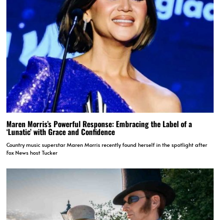
Maren Morris’s Powerful Response: Embracing the Label of a
‘Lunatic’ with Grace and Confidence
Country music superstar Maren Morris recently found herself in the spotlight after
Fox News host Tucker