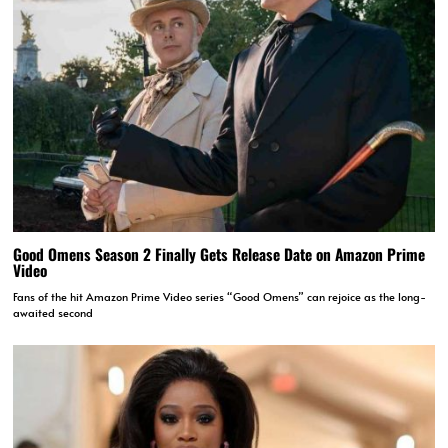
Good Omens Season 2 Finally Gets Release Date on Amazon Prime
Video
Fans of the hit Amazon Prime Video series “Good Omens” can rejoice as the long-
awaited second