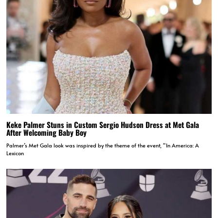
Keke Palmer Stuns in Custom Sergio Hudson Dress at Met Gala
After Welcoming Baby Boy
Palmer’s Met Gala look was inspired by the theme of the event, “In America: A
Lexicon