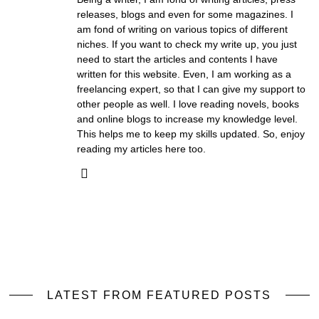
releases, blogs and even for some magazines. I
am fond of writing on various topics of different
niches. If you want to check my write up, you just
need to start the articles and contents I have
written for this website. Even, I am working as a
freelancing expert, so that I can give my support to
other people as well. I love reading novels, books
and online blogs to increase my knowledge level.
This helps me to keep my skills updated. So, enjoy
reading my articles here too.
LATEST FROM FEATURED POSTS