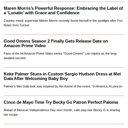
Maren Morris’s Powerful Response: Embracing the Label of
a ‘Lunatic’ with Grace and Confidence
Country music superstar Maren Morris recently found herself in the spotlight after Fox
News host Tucker
Good Omens Season 2 Finally Gets Release Date on
Amazon Prime Video
Fans of the hit Amazon Prime Video series “Good Omens” can rejoice as the long-
awaited second
Keke Palmer Stuns in Custom Sergio Hudson Dress at Met
Gala After Welcoming Baby Boy
Palmer’s Met Gala look was inspired by the theme of the event, “In America: A Lexicon
Cinco de Mayo Time Try Becky Gs Patron Perfect Paloma
Ahead of Mexican Independence Day next month, Latin pop star Becky G is sharing
her recipe