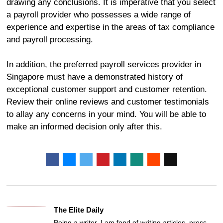
drawing any conclusions. It is imperative that you select
a payroll provider who possesses a wide range of
experience and expertise in the areas of tax compliance
and payroll processing.
In addition, the preferred payroll services provider in
Singapore must have a demonstrated history of
exceptional customer support and customer retention.
Review their online reviews and customer testimonials
to allay any concerns in your mind. You will be able to
make an informed decision only after this.
The Elite Daily
Being a writer, I am fond of writing articles, press