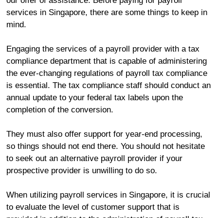
our offer of assistance. Before paying for payroll
services in Singapore, there are some things to keep in
mind.
Engaging the services of a payroll provider with a tax
compliance department that is capable of administering
the ever-changing regulations of payroll tax compliance
is essential. The tax compliance staff should conduct an
annual update to your federal tax labels upon the
completion of the conversion.
They must also offer support for year-end processing,
so things should not end there. You should not hesitate
to seek out an alternative payroll provider if your
prospective provider is unwilling to do so.
When utilizing payroll services in Singapore, it is crucial
to evaluate the level of customer support that is