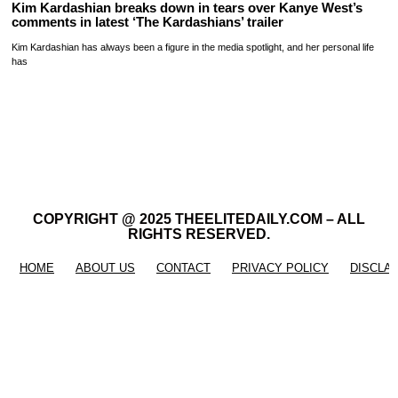
Kim Kardashian breaks down in tears over Kanye West’s
comments in latest ‘The Kardashians’ trailer
Kim Kardashian has always been a figure in the media spotlight, and her personal life
has
COPYRIGHT @ 2025 THEELITEDAILY.COM – ALL
RIGHTS RESERVED.
HOME
ABOUT US
CONTACT
PRIVACY POLICY
DISCLA