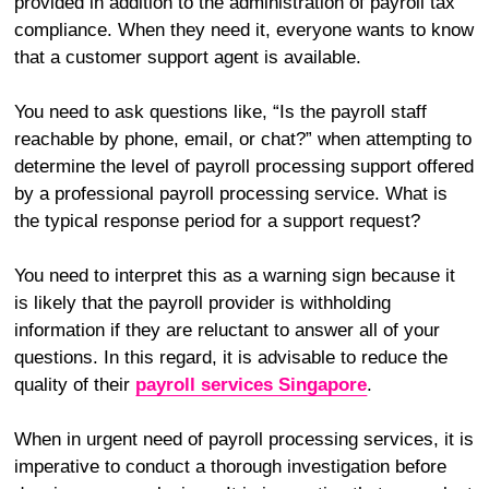
provided in addition to the administration of payroll tax
compliance. When they need it, everyone wants to know
that a customer support agent is available.
You need to ask questions like, “Is the payroll staff
reachable by phone, email, or chat?” when attempting to
determine the level of payroll processing support offered
by a professional payroll processing service. What is
the typical response period for a support request?
You need to interpret this as a warning sign because it
is likely that the payroll provider is withholding
information if they are reluctant to answer all of your
questions. In this regard, it is advisable to reduce the
quality of their
payroll services Singapore
.
When in urgent need of payroll processing services, it is
imperative to conduct a thorough investigation before