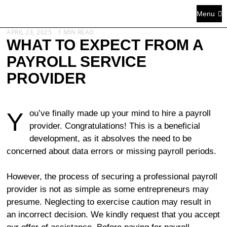
Menu
APRIL 23, 2025
1 MIN READ
WHAT TO EXPECT FROM A
PAYROLL SERVICE
PROVIDER
You’ve finally made up your mind to hire a payroll
provider. Congratulations! This is a beneficial
development, as it absolves the need to be
concerned about data errors or missing payroll periods.
However, the process of securing a professional payroll
provider is not as simple as some entrepreneurs may
presume. Neglecting to exercise caution may result in
an incorrect decision. We kindly request that you accept