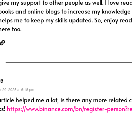
give my support to other people as well. I love rea
books and online blogs to increase my knowledge l
helps me to keep my skills updated. So, enjoy read
here too.
ce
 29, 2025 at 6:18 pm
article helped me a lot, is there any more related 
ks!
https://www.binance.com/bn/register-person?