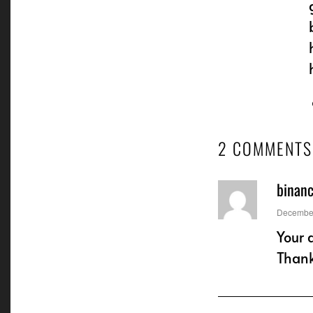
2 COMMENTS
binan
says:
December
Your 
Than