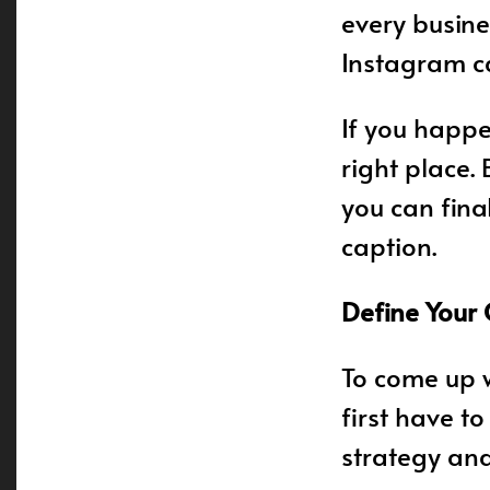
every busin
Instagram c
If you happe
right place.
you can fina
caption.
Define Your
To come up w
first have t
strategy and