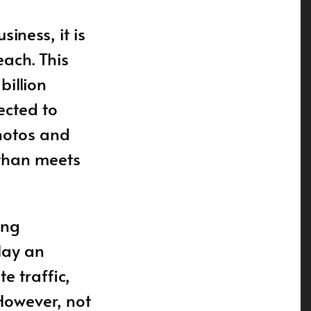
iness, it is
each. This
billion
ected to
hotos and
 than meets
ing
play an
e traffic,
However, not