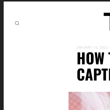
JANUARY 16, 2022
HOW 
CAPT