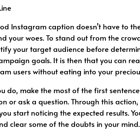
Line
od Instagram caption doesn’t have to th
d your woes. To stand out from the crowd, 
tify your target audience before determi
mpaign goals. It is then that you can rea
ram users without eating into your preciou
 do, make the most of the first sentence
ion or ask a question. Through this action, 
you start noticing the expected results. Y
d clear some of the doubts in your mind.