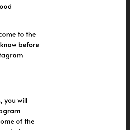
good
 come to the
o know before
nstagram
 you will
stagram
Some of the