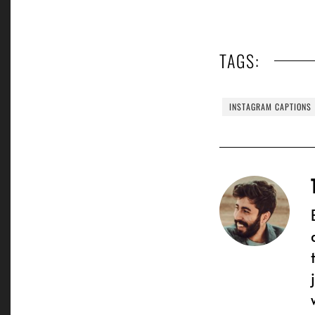
TAGS:
INSTAGRAM CAPTIONS