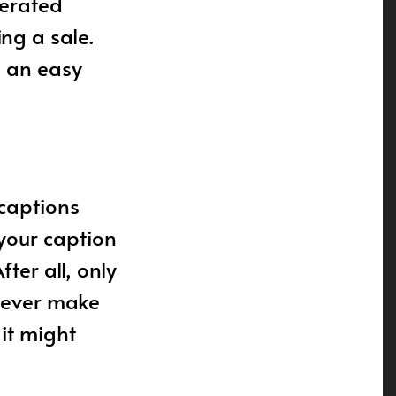
nerated
ng a sale.
e an easy
 captions
 your caption
ter all, only
 Never make
 it might