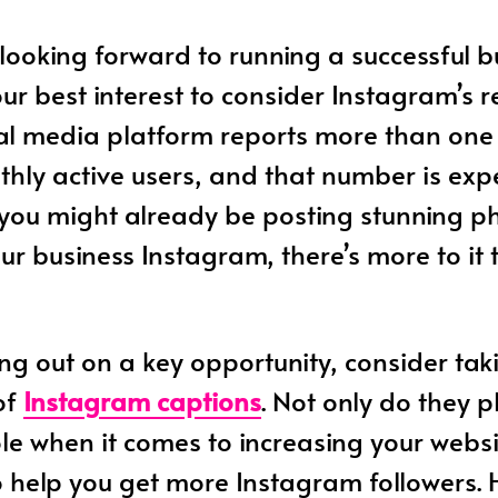
looking forward to running a successful bus
our best interest to consider Instagram’s r
al media platform reports more than one 
hly active users, and that number is exp
 you might already be posting stunning p
ur business Instagram, there’s more to it
ing out on a key opportunity, consider tak
of
Instagram captions
. Not only do they 
le when it comes to increasing your websit
o help you get more Instagram followers. 