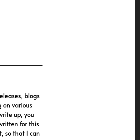
releases, blogs
g on various
write up, you
ritten for this
, so that I can