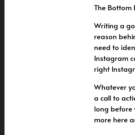
The Bottom 
Writing a go
reason behin
need to iden
Instagram ca
right Instag
Whatever you
a call to act
long before 
more here an