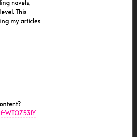
ding novels,
evel. This
ing my articles
content?
ref=WTOZ531Y