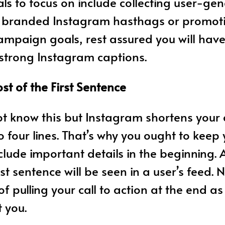
 to focus on include collecting user-ge
h branded Instagram hasthags or promoti
mpaign goals, rest assured you will hav
 strong Instagram captions.
t of the First Sentence
t know this but Instagram shortens your
to four lines. That’s why you ought to keep
lude important details in the beginning. Af
rst sentence will be seen in a user’s feed.
f pulling your call to action at the end as
 you.