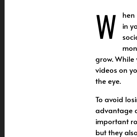
W
hen 
in y
soci
mont
grow. While
videos on yo
the eye.
To avoid los
advantage 
important ro
but they als