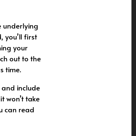
e underlying
you’ll first
ning your
ch out to the
s time.
 and include
it won’t take
ou can read