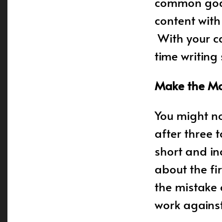
common goals
content wit
With your ca
time writing
Make the Mos
You might no
after three 
short and inc
about the fi
the mistake o
work against