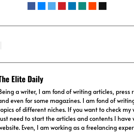
The Elite Daily
Being a writer, I am fond of writing articles, press 
and even for some magazines. I am fond of writin
topics of different niches. If you want to check my 
just need to start the articles and contents I have w
website. Even, I am working as a freelancing expert