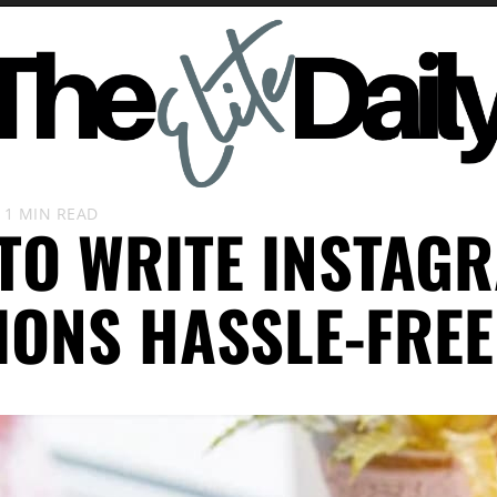
1 MIN READ
TO WRITE INSTAG
IONS HASSLE-FREE