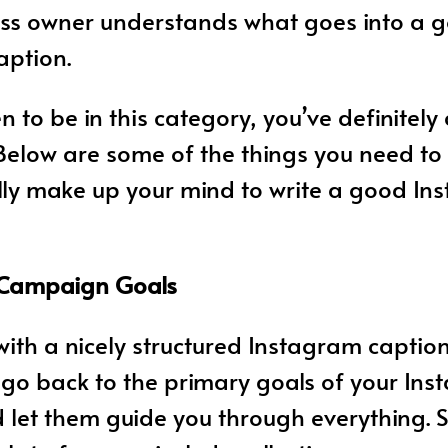
ess owner understands what goes into a 
aption.
n to be in this category, you’ve definitely
 Below are some of the things you need t
lly make up your mind to write a good I
 Campaign Goals
ith a nicely structured Instagram caption,
o go back to the primary goals of your In
 let them guide you through everything. 