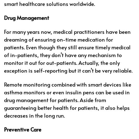
smart healthcare solutions worldwide.
Drug Management
For many years now, medical practitioners have been
dreaming of ensuring on-time medication for
patients. Even though they still ensure timely medical
of in-patients, they don’t have any mechanism to
monitor it out for out-patients. Actually, the only
exception is self-reporting but it can’t be very reliable.
Remote monitoring combined with smart devices like
asthma monitors or even insulin pens can be used in
drug management for patients. Aside from
guaranteeing better health for patients, it also helps
decreases in the long run.
Preventive Care