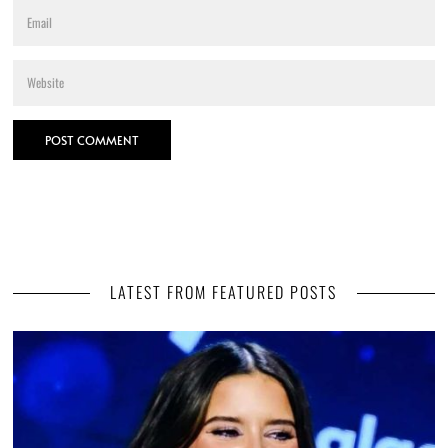
LATEST FROM FEATURED POSTS