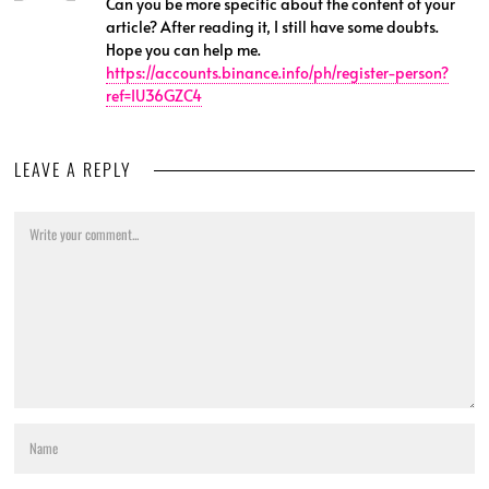
Can you be more specific about the content of your
article? After reading it, I still have some doubts.
Hope you can help me.
https://accounts.binance.info/ph/register-person?
ref=IU36GZC4
LEAVE A REPLY