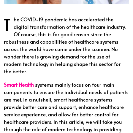
T
he COVID-19 pandemic has accelerated the
digital transformation of the healthcare industry.
Of course, this is for good reason since the
robustness and capabilities of healthcare systems
across the world have come under the scanner. No
wonder there is growing demand for the use of
modern technology in helping shape this sector for
the better.
Smart Health
systems mainly focus on four main
components to ensure the individual needs of patients
are met. In a nutshell, smart healthcare systems
provide better care and support, enhance healthcare
service experience, and allow for better control for
healthcare providers. In this article, we will take you
through the role of modern technology in providing