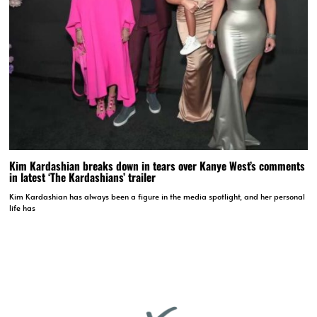
Kim Kardashian breaks down in tears over Kanye West’s comments
in latest ‘The Kardashians’ trailer
Kim Kardashian has always been a figure in the media spotlight, and her personal
life has