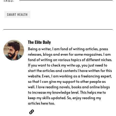
TAGS:
SMART HEALTH
The Elite Daily
Being a writer, I am fond of writing articles, press
releases, blogs and even for some magazines. I am
fond of writing on various topics of different niches.
If you want to check my write up, you just need to
start the articles and contents I have written for this
website. Even, I am working as a freelancing expert,
so that I can give my support to other people as
well. I love reading novels, books and online blogs
to increase my knowledge level. This helps me to
keep my skills updated. So, enjoy reading my
articles here too.