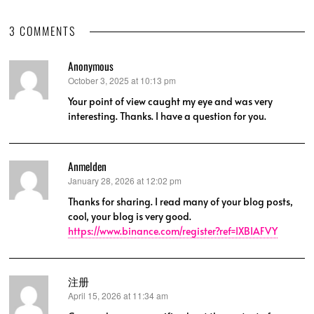
3 COMMENTS
Anonymous
October 3, 2025 at 10:13 pm
says:
Your point of view caught my eye and was very
interesting. Thanks. I have a question for you.
Anmelden
January 28, 2026 at 12:02 pm
says:
Thanks for sharing. I read many of your blog posts,
cool, your blog is very good.
https://www.binance.com/register?ref=IXBIAFVY
注册
April 15, 2026 at 11:34 am
says: