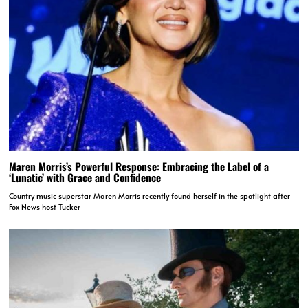
Maren Morris’s Powerful Response: Embracing the Label of a
‘Lunatic’ with Grace and Confidence
Country music superstar Maren Morris recently found herself in the spotlight after
Fox News host Tucker