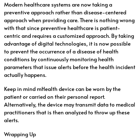
Modern healthcare systems are now taking a
preventive approach rather than disease-centered
approach when providing care. There is nothing wrong
with that since preventive healthcare is patient-
centric and requires a customized approach. By taking
advantage of digital technologies, it is now possible
to prevent the occurrence of a disease of health
conditions by continuously monitoring health
parameters that issue alerts before the health incident
actually happens.
Keep in mind mHealth device can be worn by the
patient or carried on their personal report.
Alternatively, the device may transmit data to medical
practitioners that is then analyzed to throw up these
alerts.
Wrapping Up