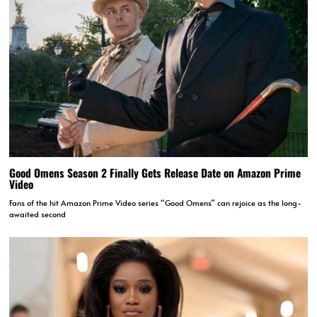
Good Omens Season 2 Finally Gets Release Date on Amazon Prime
Video
Fans of the hit Amazon Prime Video series “Good Omens” can rejoice as the long-
awaited second