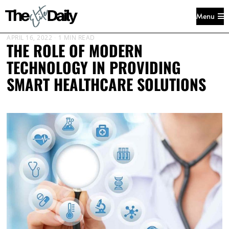
Menu
APRIL 16, 2022
1 MIN READ
THE ROLE OF MODERN
TECHNOLOGY IN PROVIDING
SMART HEALTHCARE SOLUTIONS