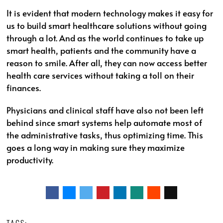
It is evident that modern technology makes it easy for
us to build smart healthcare solutions without going
through a lot. And as the world continues to take up
smart health, patients and the community have a
reason to smile. After all, they can now access better
health care services without taking a toll on their
finances.
Physicians and clinical staff have also not been left
behind since smart systems help automate most of
the administrative tasks, thus optimizing time. This
goes a long way in making sure they maximize
productivity.