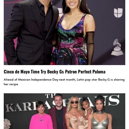
Cinco de Mayo Time Try Becky Gs Patron Perfect Paloma
Ahead of Mexican Independence Day next month, Latin pop star Becky G is sharing
her recipe