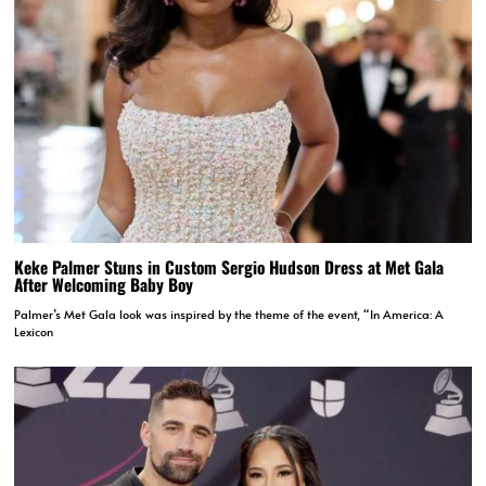
Keke Palmer Stuns in Custom Sergio Hudson Dress at Met Gala
After Welcoming Baby Boy
Palmer’s Met Gala look was inspired by the theme of the event, “In America: A
Lexicon