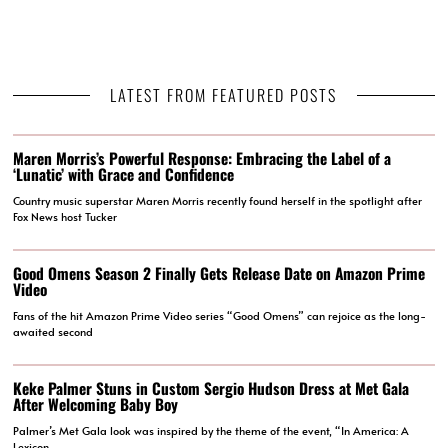
LATEST FROM FEATURED POSTS
Maren Morris’s Powerful Response: Embracing the Label of a
‘Lunatic’ with Grace and Confidence
Country music superstar Maren Morris recently found herself in the spotlight after
Fox News host Tucker
Good Omens Season 2 Finally Gets Release Date on Amazon Prime
Video
Fans of the hit Amazon Prime Video series “Good Omens” can rejoice as the long-
awaited second
Keke Palmer Stuns in Custom Sergio Hudson Dress at Met Gala
After Welcoming Baby Boy
Palmer’s Met Gala look was inspired by the theme of the event, “In America: A
Lexicon