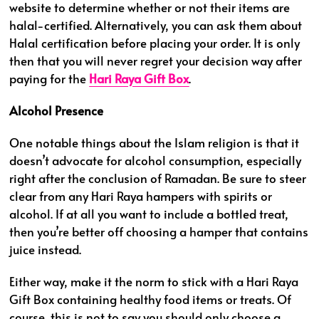
website to determine whether or not their items are
halal-certified. Alternatively, you can ask them about
Halal certification before placing your order. It is only
then that you will never regret your decision way after
paying for the
Hari Raya Gift Box
.
Alcohol Presence
One notable things about the Islam religion is that it
doesn’t advocate for alcohol consumption, especially
right after the conclusion of Ramadan. Be sure to steer
clear from any Hari Raya hampers with spirits or
alcohol. If at all you want to include a bottled treat,
then you’re better off choosing a hamper that contains
juice instead.
Either way, make it the norm to stick with a Hari Raya
Gift Box containing healthy food items or treats. Of
course, this is not to say you should only choose a