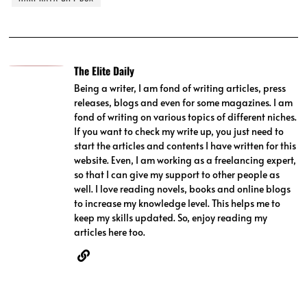
The Elite Daily
Being a writer, I am fond of writing articles, press
releases, blogs and even for some magazines. I am
fond of writing on various topics of different niches.
If you want to check my write up, you just need to
start the articles and contents I have written for this
website. Even, I am working as a freelancing expert,
so that I can give my support to other people as
well. I love reading novels, books and online blogs
to increase my knowledge level. This helps me to
keep my skills updated. So, enjoy reading my
articles here too.