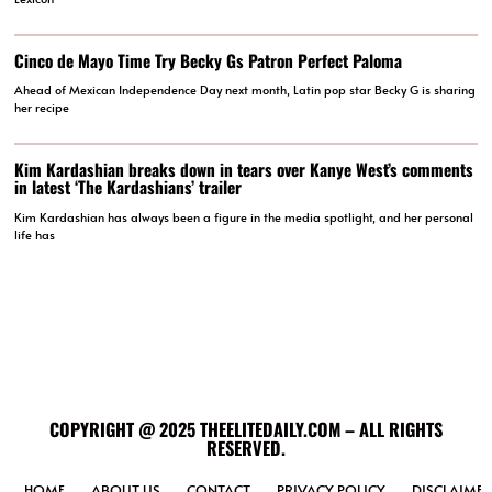
Cinco de Mayo Time Try Becky Gs Patron Perfect Paloma
Ahead of Mexican Independence Day next month, Latin pop star Becky G is sharing
her recipe
Kim Kardashian breaks down in tears over Kanye West’s comments
in latest ‘The Kardashians’ trailer
Kim Kardashian has always been a figure in the media spotlight, and her personal
life has
COPYRIGHT @ 2025 THEELITEDAILY.COM – ALL RIGHTS
RESERVED.
HOME
ABOUT US
CONTACT
PRIVACY POLICY
DISCLAIMER