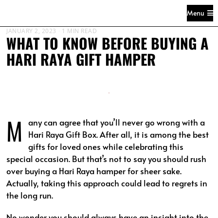
Menu
JANUARY 2, 2023
1 MIN READ
WHAT TO KNOW BEFORE BUYING A
HARI RAYA GIFT HAMPER
M
any can agree that you’ll never go wrong with a
Hari Raya Gift Box. After all, it is among the best
gifts for loved ones while celebrating this
special occasion. But that’s not to say you should rush
over buying a Hari Raya hamper for sheer sake.
Actually, taking this approach could lead to regrets in
the long run.
No wonder you should always have an insight into the