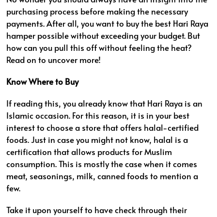
purchasing process before making the necessary
payments. After all, you want to buy the best Hari Raya
hamper possible without exceeding your budget. But
how can you pull this off without feeling the heat?
Read on to uncover more!
Know Where to Buy
If reading this, you already know that Hari Raya is an
Islamic occasion. For this reason, it is in your best
interest to choose a store that offers halal-certified
foods. Just in case you might not know, halal is a
certification that allows products for Muslim
consumption. This is mostly the case when it comes
meat, seasonings, milk, canned foods to mention a
few.
Take it upon yourself to have check through their