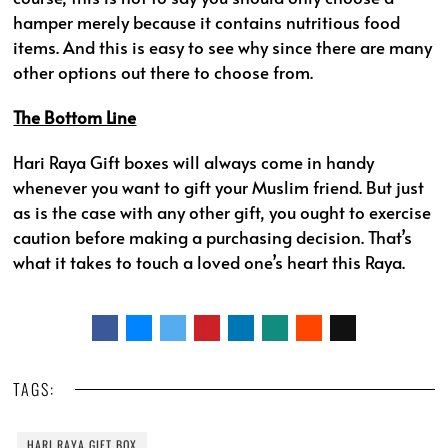
hamper merely because it contains nutritious food
items. And this is easy to see why since there are many
other options out there to choose from.
The Bottom Line
Hari Raya Gift boxes will always come in handy
whenever you want to gift your Muslim friend. But just
as is the case with any other gift, you ought to exercise
caution before making a purchasing decision. That’s
what it takes to touch a loved one’s heart this Raya.
TAGS:
HARI RAYA GIFT BOX